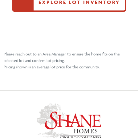
EXPLORE LOT INVENTORY
Please reach out to an Area Manager to ensure the home fits on the
selected lot and confirm lot pricing.
Pricing shown is an average lot price for the community.