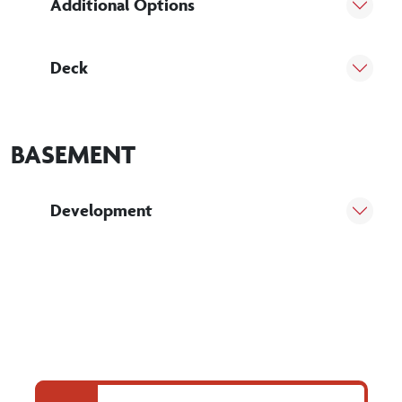
Additional Options
Deck
BASEMENT
Development