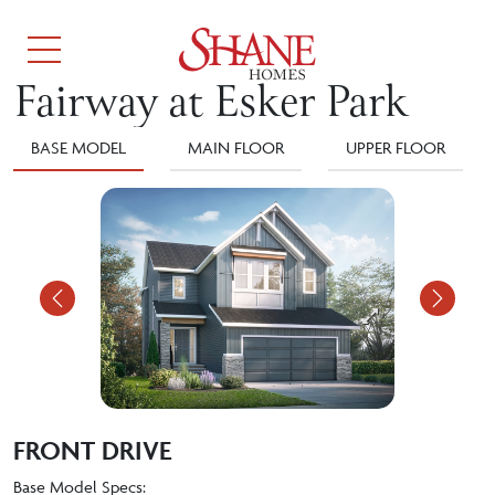
Fairway at Esker Park
BASE MODEL
MAIN FLOOR
UPPER FLOOR
Previous
Nex
FRONT DRIVE
Base Model Specs: