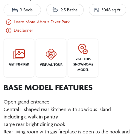
3 Beds
2.5 Baths
3048 sq ft
Learn More About Esker Park
Disclaimer
VISIT THIS
GET INSPIRED
SHOWHOME
VIRTUAL TOUR
MODEL
BASE MODEL FEATURES
Open grand entrance
Central L shaped rear kitchen with spacious island
including a walk in pantry
Large rear bright dining nook
Rear living room with gas fireplace is open to the nook and