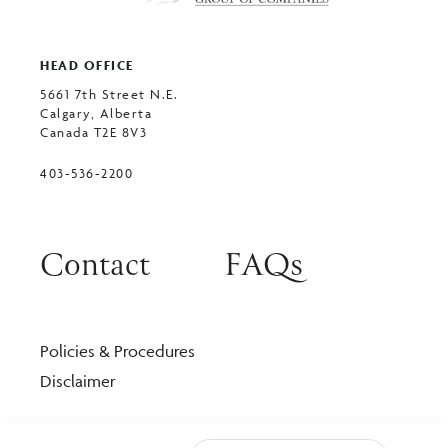
HEAD OFFICE
5661 7th Street N.E.
Calgary, Alberta
Canada T2E 8V3
403-536-2200
Contact
FAQs
Policies & Procedures
Disclaimer