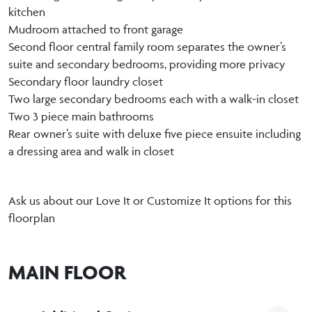
kitchen
Mudroom attached to front garage
Second floor central family room separates the owner’s
suite and secondary bedrooms, providing more privacy
Secondary floor laundry closet
Two large secondary bedrooms each with a walk-in closet
Two 3 piece main bathrooms
Rear owner’s suite with deluxe five piece ensuite including
a dressing area and walk in closet
Ask us about our Love It or Customize It options for this
floorplan
MAIN FLOOR