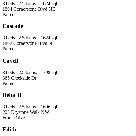
3 beds 2.5 baths. 1624 sqft
1804 Cornerstone Blvd NE
Paired
Cascade
3 beds 2.5 baths. 1624 sqft
1802 Cornerstone Blvd NE
Paired
Cavell
3 beds 2.5 baths. 1798 sqft
365 Creekside Dr
Paired
Delta II
3 beds 2.5 baths. 1696 sqft
208 Drystone Walk NW
Front Drive
Edith