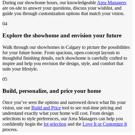
During our showhome hours, our knowledgeable
Area Managers
are on-site to answer your questions, discuss your wishlist, and
guide you through customization options that match your vision.
04
Explore the showhome and envision your future
Walk through our showhomes in Calgary to picture the possibilities
for your future home. From spacious, open-concept layouts to
thoughtful finishing details, each showhome is carefully crafted to
inspire and help you envision the design, style, and comfort that
suits your lifestyle.
05
Build, personalize, and price your home
Once you’ve seen the options and narrowed down what fits your
vision, use our
Build and Price
tool to see real-time pricing and
understand exactly what your home will cost. From design
selections to style preferences, our Area Managers can help you
confidently begin the
lot selection
and the
Love It or Customize It
process.