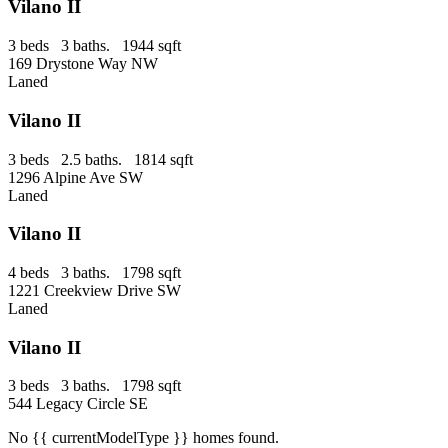
Vilano II
3 beds 3 baths. 1944 sqft
169 Drystone Way NW
Laned
Vilano II
3 beds 2.5 baths. 1814 sqft
1296 Alpine Ave SW
Laned
Vilano II
4 beds 3 baths. 1798 sqft
1221 Creekview Drive SW
Laned
Vilano II
3 beds 3 baths. 1798 sqft
544 Legacy Circle SE
No
{{ currentModelType }}
homes found.