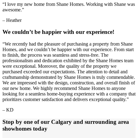
“I love my new home from Shane Homes. Working with Shane was
awesome.”
– Heather
We couldn’t be happier with our experience!
“We recently had the pleasure of purchasing a property from Shane
Homes, and we couldn’t be happier with our experience. From start
to finish, the process was seamless and stress-free. The
professionalism and dedication exhibited by the Shane Homes team
were exceptional. Moreover, the quality of the property we
purchased exceeded our expectations. The attention to detail and
craftsmanship demonstrated by Shane Homes is truly commendable.
We are impressed with the design, construction, and overall finish of
our new home. We highly recommend Shane Homes to anyone
looking for a seamless home-buying experience with a company that
prioritizes customer satisfaction and delivers exceptional quality.”
– KD
Stop by one of our Calgary and surrounding area
showhomes today