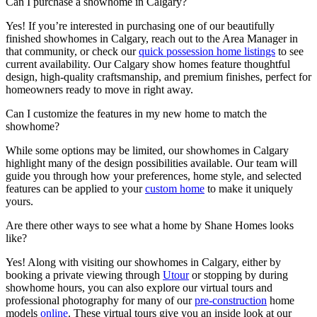
Can I purchase a showhome in Calgary?
Yes! If you’re interested in purchasing one of our beautifully
finished showhomes in Calgary, reach out to the Area Manager in
that community, or check our
quick possession home listings
to see
current availability. Our Calgary show homes feature thoughtful
design, high-quality craftsmanship, and premium finishes, perfect for
homeowners ready to move in right away.
Can I customize the features in my new home to match the
showhome?
While some options may be limited, our showhomes in Calgary
highlight many of the design possibilities available. Our team will
guide you through how your preferences, home style, and selected
features can be applied to your
custom home
to make it uniquely
yours.
Are there other ways to see what a home by Shane Homes looks
like?
Yes! Along with visiting our showhomes in Calgary, either by
booking a private viewing through
Utour
or stopping by during
showhome hours, you can also explore our virtual tours and
professional photography for many of our
pre-construction
home
models
online
. These virtual tours give you an inside look at our