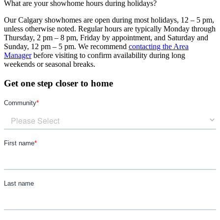
What are your showhome hours during holidays?
Our Calgary showhomes are open during most holidays, 12 – 5 pm,
unless otherwise noted. Regular hours are typically Monday through
Thursday, 2 pm – 8 pm, Friday by appointment, and Saturday and
Sunday, 12 pm – 5 pm. We recommend
contacting the Area
Manager
before visiting to confirm availability during long
weekends or seasonal breaks.
Get one step closer to home