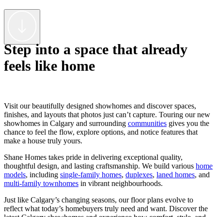
Step into a space that already
feels like home
Visit our beautifully designed showhomes and discover spaces,
finishes, and layouts that photos just can’t capture. Touring our new
showhomes in Calgary and surrounding
communities
gives you the
chance to feel the flow, explore options, and notice features that
make a house truly yours.
Shane Homes takes pride in delivering exceptional quality,
thoughtful design, and lasting craftsmanship. We build various
home
models
, including
single-family homes
,
duplexes
,
laned homes
, and
multi-family townhomes
in vibrant neighbourhoods.
Just like Calgary’s changing seasons, our floor plans evolve to
reflect what today’s homebuyers truly need and want. Discover the