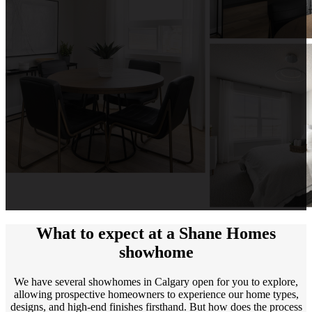
What to expect at a Shane Homes
showhome
We have several showhomes in Calgary open for you to explore,
allowing prospective homeowners to experience our home types,
designs, and high-end finishes firsthand. But how does the process