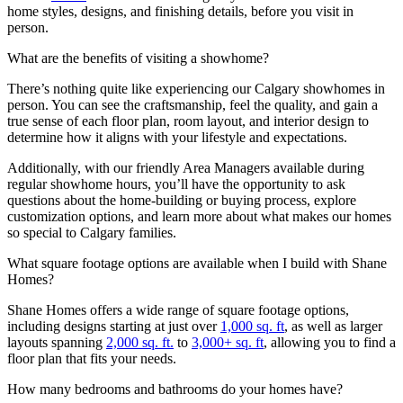
home styles, designs, and finishing details, before you visit in
person.
What are the benefits of visiting a showhome?
There’s nothing quite like experiencing our Calgary showhomes in
person. You can see the craftsmanship, feel the quality, and gain a
true sense of each floor plan, room layout, and interior design to
determine how it aligns with your lifestyle and expectations.
Additionally, with our friendly Area Managers available during
regular showhome hours, you’ll have the opportunity to ask
questions about the home-building or buying process, explore
customization options, and learn more about what makes our homes
so special to Calgary families.
What square footage options are available when I build with Shane
Homes?
Shane Homes offers a wide range of square footage options,
including designs starting at just over
1,000 sq. ft
, as well as larger
layouts spanning
2,000 sq. ft.
to
3,000+ sq. ft
, allowing you to find a
floor plan that fits your needs.
How many bedrooms and bathrooms do your homes have?