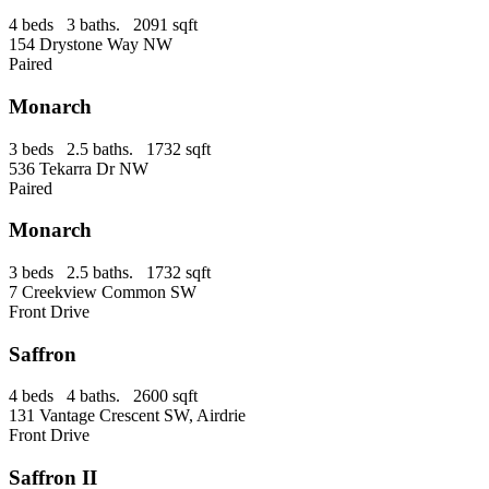
4 beds 3 baths. 2091 sqft
154 Drystone Way NW
Paired
Monarch
3 beds 2.5 baths. 1732 sqft
536 Tekarra Dr NW
Paired
Monarch
3 beds 2.5 baths. 1732 sqft
7 Creekview Common SW
Front Drive
Saffron
4 beds 4 baths. 2600 sqft
131 Vantage Crescent SW, Airdrie
Front Drive
Saffron II