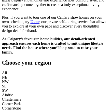
latest Calgary showhomes and experience how comfort, style, and
craftsmanship come together to create a truly exceptional living
experience.
Plus, if you want to tour one of our Calgary showhomes on your
own schedule, try
Utour
, our private self-touring service that allows
you to explore at your own pace and discover every thoughtful
design detail firsthand.
As Calgary’s favourite home builder, our detail-oriented
approach ensures each home is crafted to suit unique lifestyle
needs. Find the house where you’ll be proud to raise your
family.
Choose your region
All
NE
NW
SE
SW
Airdrie
Chestermere
Corner Park
Cornerstone