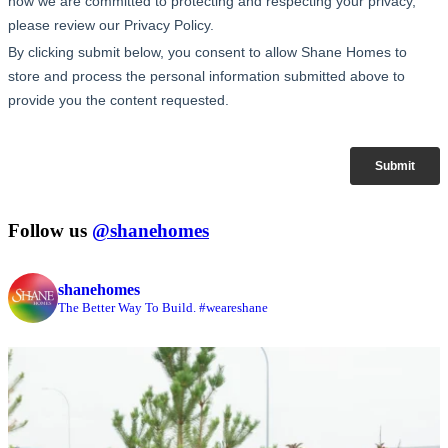
Follow us
@shanehomes
shanehomes
The Better Way To Build. #weareshane