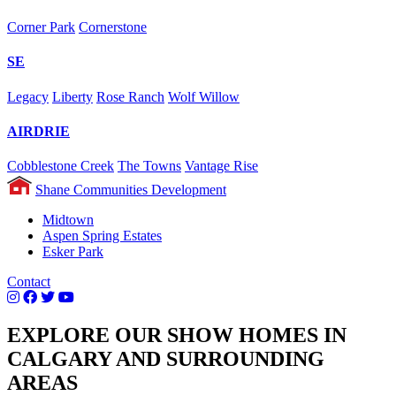
Corner Park
Cornerstone
SE
Legacy
Liberty
Rose Ranch
Wolf Willow
AIRDRIE
Cobblestone Creek
The Towns
Vantage Rise
Shane Communities Development
Midtown
Aspen Spring Estates
Esker Park
Contact
EXPLORE OUR SHOW HOMES IN
CALGARY AND SURROUNDING
AREAS