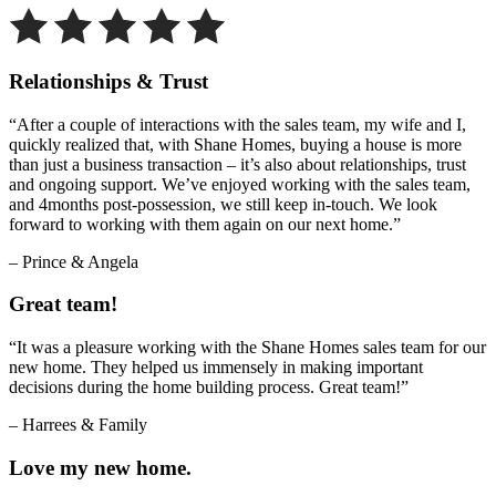
Relationships & Trust
“After a couple of interactions with the sales team, my wife and I,
quickly realized that, with Shane Homes, buying a house is more
than just a business transaction – it’s also about relationships, trust
and ongoing support. We’ve enjoyed working with the sales team,
and 4months post-possession, we still keep in-touch. We look
forward to working with them again on our next home.”
– Prince & Angela
Great team!
“It was a pleasure working with the Shane Homes sales team for our
new home. They helped us immensely in making important
decisions during the home building process. Great team!”
– Harrees & Family
Love my new home.