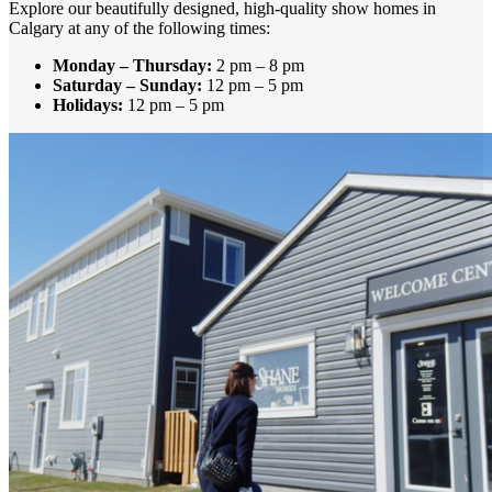
Explore our beautifully designed, high-quality show homes in
Calgary at any of the following times:
Monday – Thursday:
2 pm – 8 pm
Saturday – Sunday:
12 pm – 5 pm
Holidays:
12 pm – 5 pm