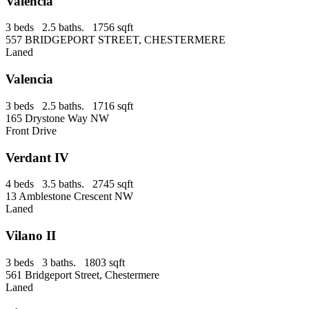
Valencia
3 beds 2.5 baths. 1756 sqft
557 BRIDGEPORT STREET, CHESTERMERE
Laned
Valencia
3 beds 2.5 baths. 1716 sqft
165 Drystone Way NW
Front Drive
Verdant IV
4 beds 3.5 baths. 2745 sqft
13 Amblestone Crescent NW
Laned
Vilano II
3 beds 3 baths. 1803 sqft
561 Bridgeport Street, Chestermere
Laned