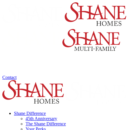
Contact
Shane Difference
45th Anniversary
The Shane Difference
Your Perks