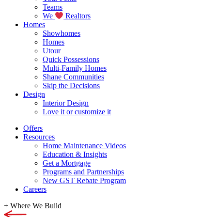
Teams
We
Realtors
Homes
Showhomes
Homes
Utour
Quick Possessions
Multi-Family Homes
Shane Communities
Skip the Decisions
Design
Interior Design
Love it or customize it
Offers
Resources
Home Maintenance Videos
Education & Insights
Get a Mortgage
Programs and Partnerships
New GST Rebate Program
Careers
+
Where We Build