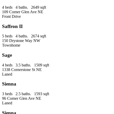
4 beds 4 baths. 2649 sqft
109 Corner Glen Ave NE
Front Drive
Saffron II
5 beds 4 baths. 2674 sqft
150 Drystone Way NW
Townhome
Sage
4 beds 3.5 baths. 1509 sqft
1338 Cornerstone St NE
Laned
Sienna
3 beds 2.5 baths. 1593 sqft
96 Corner Glen Ave NE
Laned
Sienna