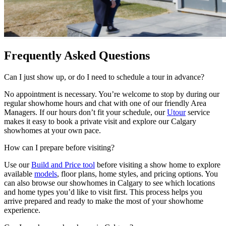
Frequently Asked Questions
Can I just show up, or do I need to schedule a tour in advance?
No appointment is necessary. You’re welcome to stop by during our
regular showhome hours and chat with one of our friendly Area
Managers. If our hours don’t fit your schedule, our
Utour
service
makes it easy to book a private visit and explore our Calgary
showhomes at your own pace.
How can I prepare before visiting?
Use our
Build and Price tool
before visiting a show home to explore
available
models
, floor plans, home styles, and pricing options. You
can also browse our showhomes in Calgary to see which locations
and home types you’d like to visit first. This process helps you
arrive prepared and ready to make the most of your showhome
experience.