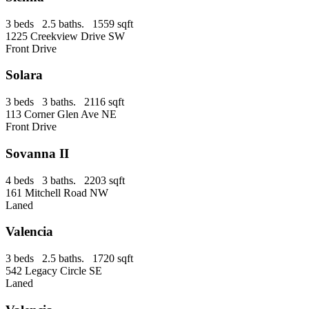
3 beds 2.5 baths. 1559 sqft
1225 Creekview Drive SW
Front Drive
Solara
3 beds 3 baths. 2116 sqft
113 Corner Glen Ave NE
Front Drive
Sovanna II
4 beds 3 baths. 2203 sqft
161 Mitchell Road NW
Laned
Valencia
3 beds 2.5 baths. 1720 sqft
542 Legacy Circle SE
Laned