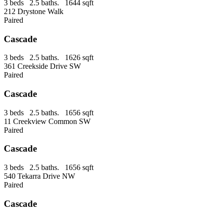
3 beds 2.5 baths. 1644 sqft
212 Drystone Walk
Paired
Cascade
3 beds 2.5 baths. 1626 sqft
361 Creekside Drive SW
Paired
Cascade
3 beds 2.5 baths. 1656 sqft
11 Creekview Common SW
Paired
Cascade
3 beds 2.5 baths. 1656 sqft
540 Tekarra Drive NW
Paired
Cascade