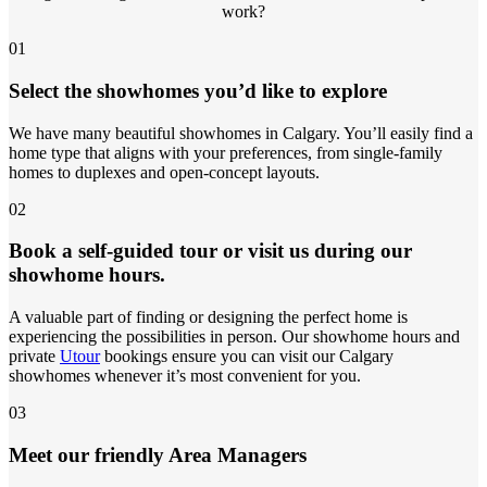
work?
01
Select the showhomes you’d like to explore
We have many beautiful showhomes in Calgary. You’ll easily find a
home type that aligns with your preferences, from single-family
homes to duplexes and open-concept layouts.
02
Book a self-guided tour or visit us during our
showhome hours.
A valuable part of finding or designing the perfect home is
experiencing the possibilities in person. Our showhome hours and
private
Utour
bookings ensure you can visit our Calgary
showhomes whenever it’s most convenient for you.
03
Meet our friendly Area Managers