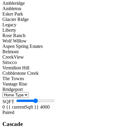
Ambleridge
Ambleton
Esker Park
Glacier Ridge
Legacy
Liberty
Rose Ranch
Wolf Willow
Aspen Spring Estates
Belmont
CreekView
Sirocco
Vermilion Hill
Cobblestone Creek
The Towns
Vantage Rise
Bridgeport
SQFT
0
{{ currentSqft }}
4000
Paired
Cascade