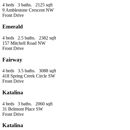
4 beds 3 baths. 2125 sqft
9 Amblestone Crescent NW
Front Drive
Emerald
4 beds 2.5 baths. 2382 sqft
157 Mitchell Road NW
Front Drive
Fairway
4 beds 3.5 baths. 3088 sqft
418 Spring Creek Circle SW
Front Drive
Katalina
4 beds 3 baths. 2060 sqft
31 Belmont Place SW
Front Drive
Katalina