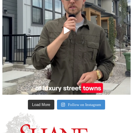
Load More
Follow on Instagram