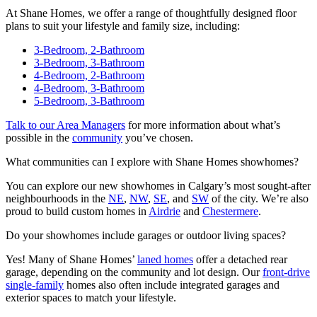
At Shane Homes, we offer a range of thoughtfully designed floor
plans to suit your lifestyle and family size, including:
3-Bedroom, 2-Bathroom
3-Bedroom, 3-Bathroom
4-Bedroom, 2-Bathroom
4-Bedroom, 3-Bathroom
5-Bedroom, 3-Bathroom
Talk to our Area Managers
for more information about what’s
possible in the
community
you’ve chosen.
What communities can I explore with Shane Homes showhomes?
You can explore our new showhomes in Calgary’s most sought-after
neighbourhoods in the
NE
,
NW
,
SE
, and
SW
of the city. We’re also
proud to build custom homes in
Airdrie
and
Chestermere
.
Do your showhomes include garages or outdoor living spaces?
Yes! Many of Shane Homes’
laned homes
offer a detached rear
garage, depending on the community and lot design. Our
front-drive
single-family
homes also often include integrated garages and
exterior spaces to match your lifestyle.