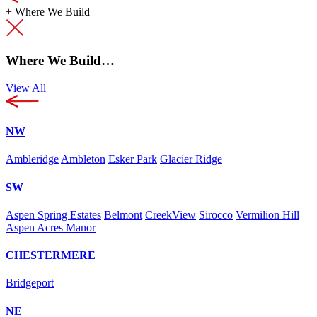
+
Where We Build
Where We Build…
View All
NW
Ambleridge
Ambleton
Esker Park
Glacier Ridge
SW
Aspen Spring Estates
Belmont
CreekView
Sirocco
Vermilion Hill
Aspen Acres Manor
CHESTERMERE
Bridgeport
NE