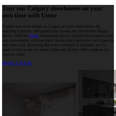
Tour our Calgary showhomes on your
own time with Utour
Explore our show homes in Calgary at your convenience by
enjoying a private, self-guided tour during our showhome Happy
Hours. With the
Utour
self-touring service, prospective homeowners
can conveniently visit our show homes and experience each space in
their own way. Knowing that every schedule is different, we’ve
made it easy to see our home styles and all they offer residents for
years to come.
BOOK A TOUR!