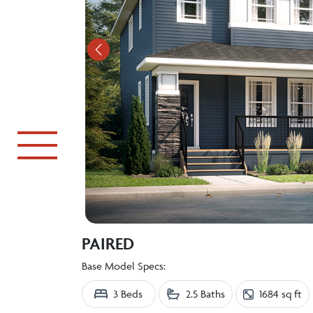
Previous
PAIRED
Base Model Specs:
3 Beds
2.5 Baths
1684 sq ft