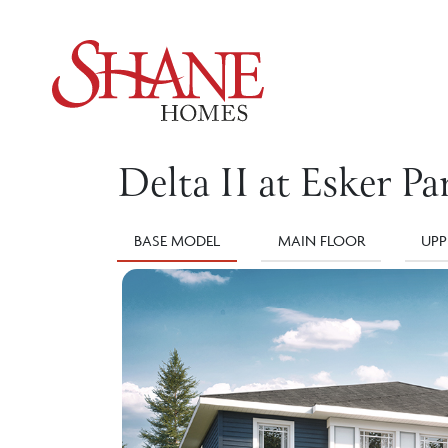
Delta II at Esker Pa
BASE MODEL
MAIN FLOOR
UPP