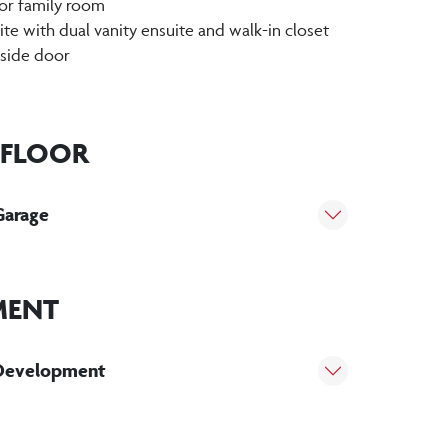
or family room
te with dual vanity ensuite and walk-in closet
 side door
 FLOOR
Garage
MENT
Development