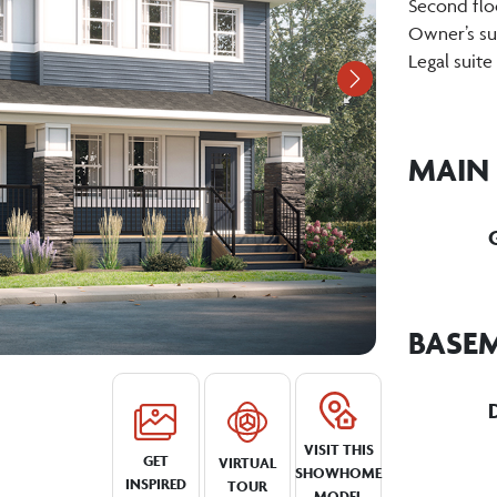
Second flo
Owner’s sui
Legal suite
Next
MAIN
BASE
VISIT THIS
GET
VIRTUAL
SHOWHOME
INSPIRED
TOUR
MODEL