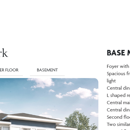
rk
BASE 
Foyer with
ER FLOOR
BASEMENT
Spacious f
light
Central di
L shaped re
Central mai
Central di
Second flo
Two simila