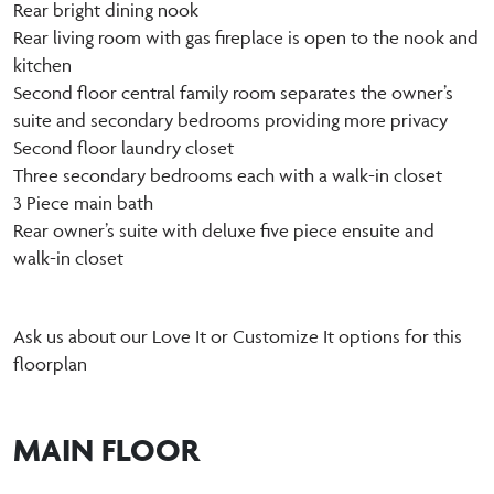
Rear bright dining nook
Rear living room with gas fireplace is open to the nook and
kitchen
Second floor central family room separates the owner’s
suite and secondary bedrooms providing more privacy
Second floor laundry closet
Three secondary bedrooms each with a walk-in closet
3 Piece main bath
Rear owner’s suite with deluxe five piece ensuite and
walk-in closet
Ask us about our Love It or Customize It options for this
floorplan
MAIN FLOOR