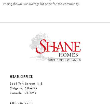
Pricing shown is an average lot price for the community.
HEAD OFFICE
5661 7th Street N.E.
Calgary, Alberta
Canada T2E 8V3
403-536-2200