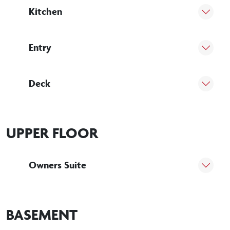
Kitchen
Entry
Deck
UPPER FLOOR
Owners Suite
BASEMENT