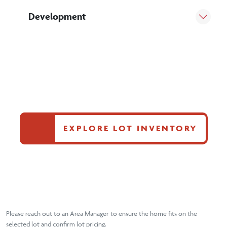
Development
EXPLORE LOT INVENTORY
Please reach out to an Area Manager to ensure the home fits on the
selected lot and confirm lot pricing.