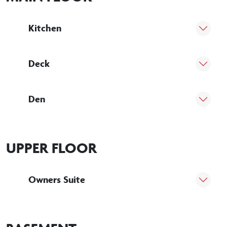
Kitchen
Deck
Den
UPPER FLOOR
Owners Suite