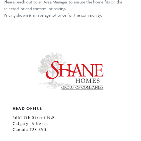
Please reach out to an Area Manager to ensure the home fits on the
selected lot and confirm lot pricing.
Pricing shown is an average lot price for the community.
HEAD OFFICE
5661 7th Street N.E.
Calgary, Alberta
Canada T2E 8V3