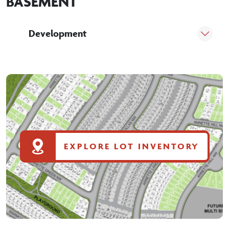
BASEMENT
Development
EXPLORE LOT INVENTORY