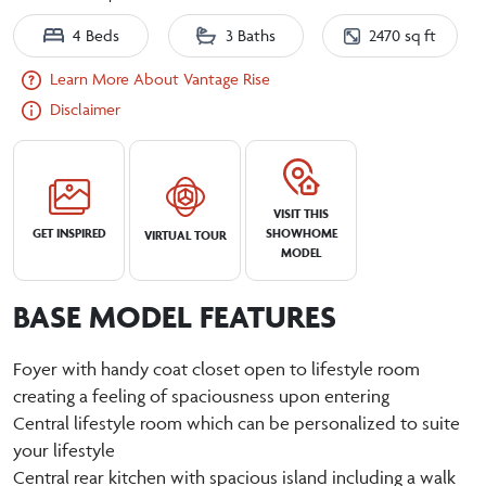
4 Beds
3 Baths
2470 sq ft
Learn More About Vantage Rise
Disclaimer
VISIT THIS
GET INSPIRED
SHOWHOME
VIRTUAL TOUR
MODEL
BASE MODEL FEATURES
Foyer with handy coat closet open to lifestyle room
creating a feeling of spaciousness upon entering
Central lifestyle room which can be personalized to suite
your lifestyle
Central rear kitchen with spacious island including a walk