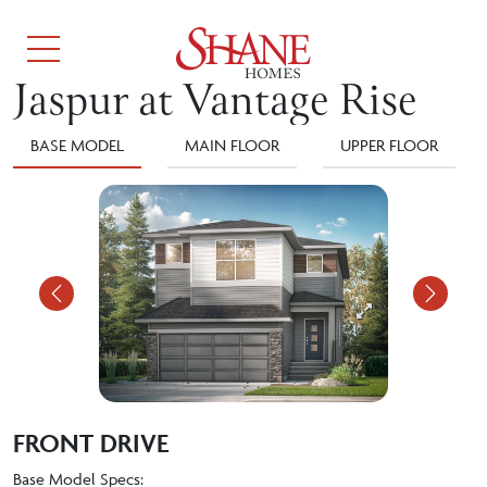
Jaspur at Vantage Rise
BASE MODEL
MAIN FLOOR
UPPER FLOOR
Previous
Nex
FRONT DRIVE
Base Model Specs: