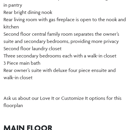
in pantry
Rear bright dining nook
Rear living room with gas fireplace is open to the nook and
kitchen
Second floor central family room separates the owner’s
suite and secondary bedrooms, providing more privacy
Second floor laundry closet
Three secondary bedrooms each with a walk-in closet
3 Piece main bath
Rear owner’s suite with deluxe four piece ensuite and
walk-in closet
Ask us about our Love It or Customize It options for this
floorplan
MAIN FLOOR