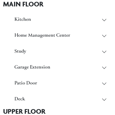
MAIN FLOOR
Kitchen
Home Management Center
Study
Garage Extension
Patio Door
Deck
UPPER FLOOR