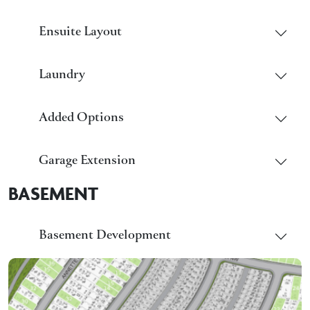
Ensuite Layout
Laundry
Added Options
Garage Extension
BASEMENT
Basement Development