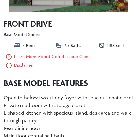
FRONT DRIVE
Base Model Specs:
3 Beds
2.5 Baths
2188 sq ft
Learn More About Cobblestone Creek
Disclaimer
BASE MODEL FEATURES
Open to below two storey foyer with spacious coat closet
Private mudroom with storage closet
L-shaped kitchen with spacious island, desk area and walk-
through pantry
Rear dining nook
Main floor central half bath