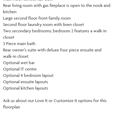
Rear living room with gas fireplace is open to the nook and
kitchen
Large second floor front family room
Second floor laundry room with linen closet
Two secondary bedrooms; bedroom 2 features a walk-in
closet
3 Piece main bath
Rear owner’s suite with deluxe four piece ensuite and
walk-in closet
Optional wet bar
Optional IT centre
Optional 4 bedroom layout
Optional ensuite layouts
Optional kitchen layouts
Ask us about our Love It or Customize It options for this
floorplan