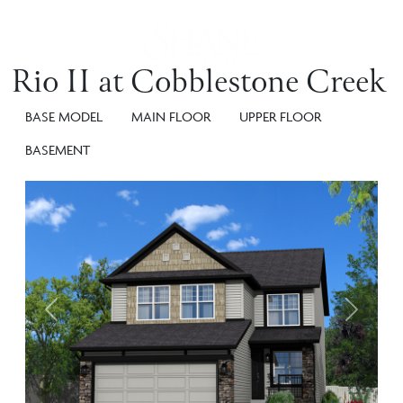
Rio II at Cobblestone Creek
BASE MODEL
MAIN FLOOR
UPPER FLOOR
BASEMENT
Previous
Next