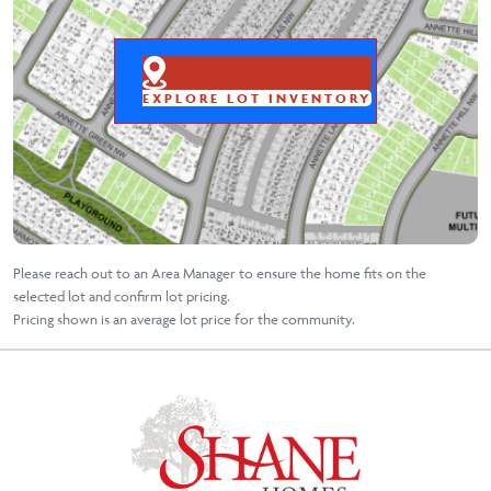
EXPLORE LOT INVENTORY
Please reach out to an Area Manager to ensure the home fits on the
selected lot and confirm lot pricing.
Pricing shown is an average lot price for the community.