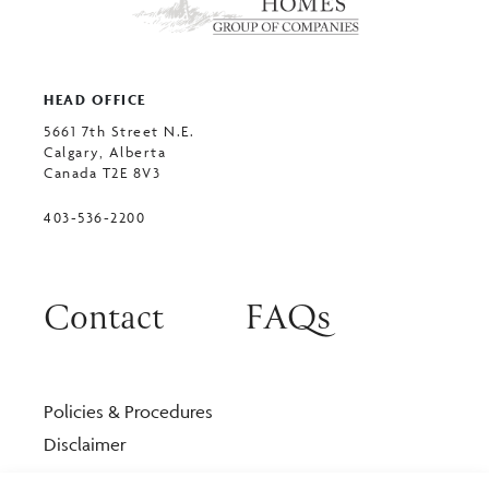
HEAD OFFICE
5661 7th Street N.E.
Calgary, Alberta
Canada T2E 8V3
403-536-2200
Contact
FAQs
Policies & Procedures
Disclaimer