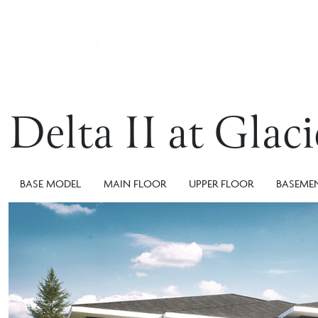
Delta II at Glac
BASE MODEL
MAIN FLOOR
UPPER FLOOR
BASEME