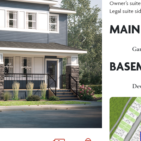
Owner’s suite
Legal suite si
MAIN
Next
Gar
BASE
De