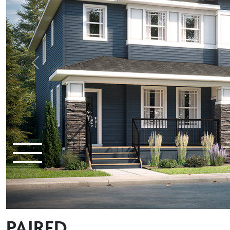
Previous
PAIRED