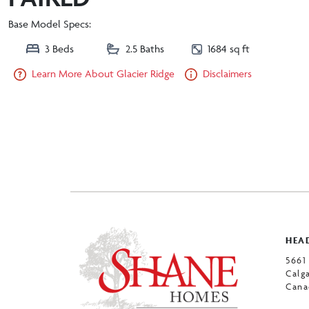
Base Model Specs:
3 Beds
2.5 Baths
1684 sq ft
Learn More About Glacier Ridge
Disclaimers
HEAD
5661
Calg
Cana