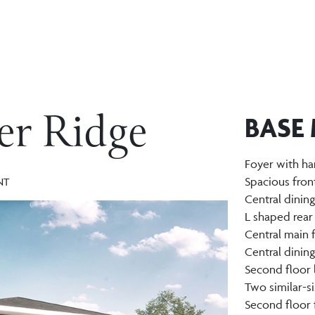
ier Ridge
BASE
Foyer with ha
Spacious fron
NT
Central dinin
L shaped rear
Central main 
Central dinin
Second floor 
Two similar-
Second floor