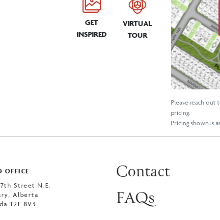
GET
VIRTUAL
INSPIRED
TOUR
Please reach out 
pricing.
Pricing shown is 
Contact
 OFFICE
 7th Street N.E.
FAQs
ary, Alberta
da T2E 8V3