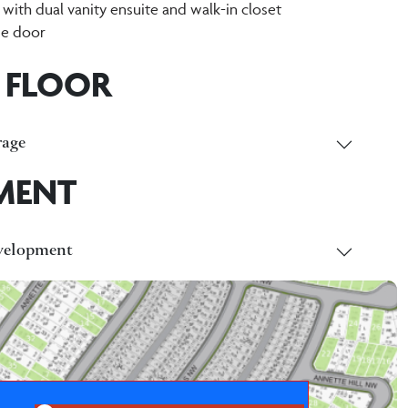
 with dual vanity ensuite and walk-in closet
de door
 FLOOR
age
MENT
velopment