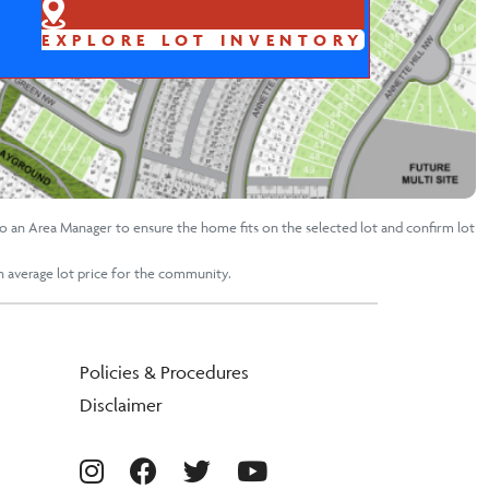
EXPLORE LOT INVENTORY
to an Area Manager to ensure the home fits on the selected lot and confirm lot
an average lot price for the community.
Policies & Procedures
Disclaimer