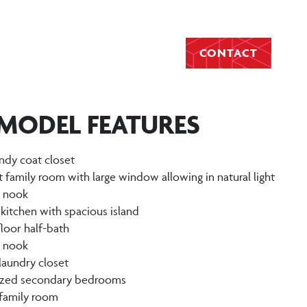
CONTACT
 MODEL FEATURES
ndy coat closet
t family room with large window allowing in natural light
g nook
 kitchen with spacious island
floor half-bath
g nook
laundry closet
sized secondary bedrooms
 family room