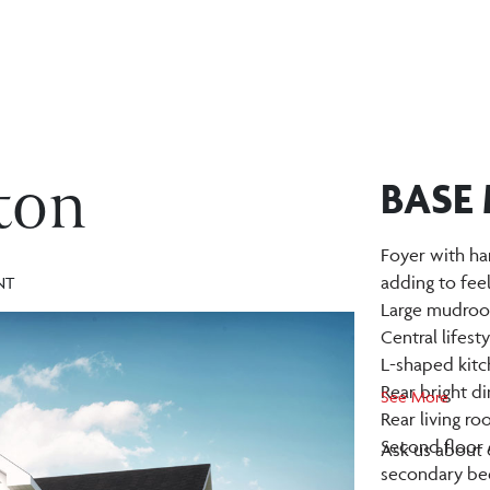
ton
BASE
Foyer with ha
adding to fee
NT
Large mudroom
Central lifest
L-shaped kitc
Rear bright d
See More
Rear living r
Second floor 
Ask us about o
secondary be