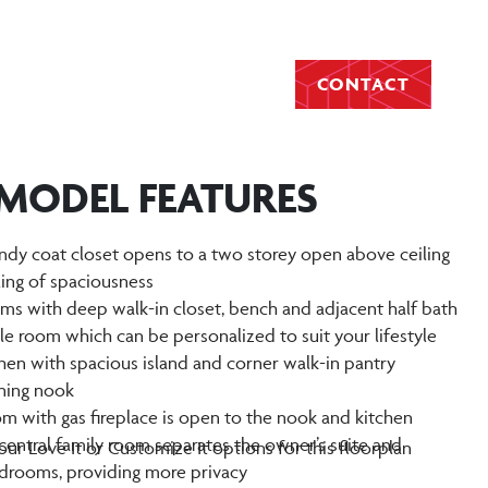
CONTACT
 MODEL FEATURES
ndy coat closet opens to a two storey open above ceiling
ling of spaciousness
s with deep walk-in closet, bench and adjacent half bath
yle room which can be personalized to suit your lifestyle
hen with spacious island and corner walk-in pantry
ining nook
oom with gas fireplace is open to the nook and kitchen
central family room separates the owner’s suite and
ur Love It or Customize It options for this floorplan
drooms, providing more privacy