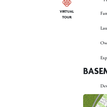
VIRTUAL
Fa
TOUR
La
Own
Exp
BASE
De