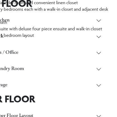
 FLOOR
laundry room and convenient linen closet
 bedrooms each with a walk-in closet and adjacent desk
chen
bath
suite with deluxe four piece ensuite and walk-in closet
 5 bedroom layout
ck
 / Office
undry Room
age
R FLOOR
er Floor Layout