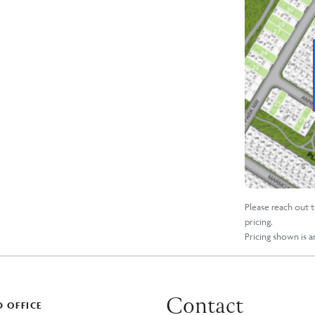
Please reach out 
pricing.
Pricing shown is 
Contact
 OFFICE