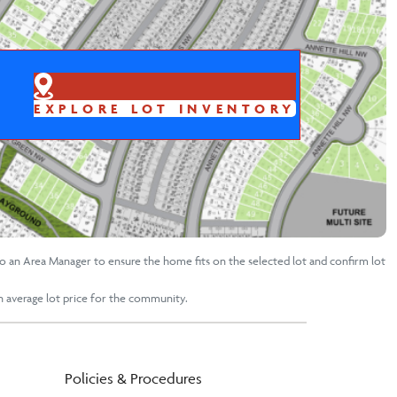
EXPLORE LOT INVENTORY
to an Area Manager to ensure the home fits on the selected lot and confirm lot
an average lot price for the community.
Policies & Procedures