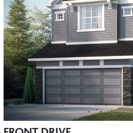
Previous
FRONT DRIVE