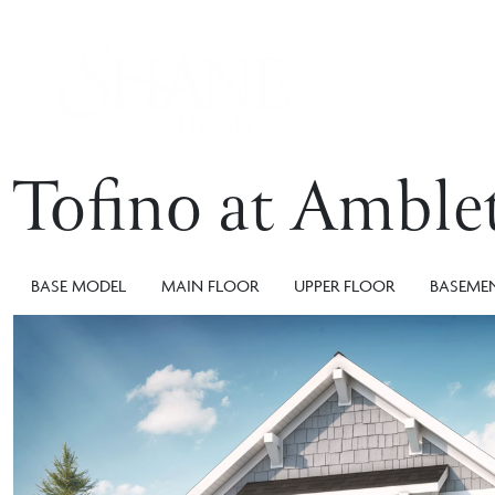
Tofino at Amble
BASE MODEL
MAIN FLOOR
UPPER FLOOR
BASEME