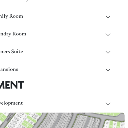
mily Room
undry Room
ers Suite
ansions
MENT
velopment