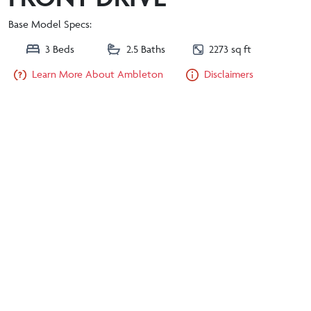
Base Model Specs:
3 Beds
2.5 Baths
2273 sq ft
Learn More About Ambleton
Disclaimers