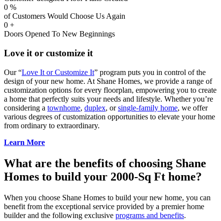
0
%
of Customers Would Choose Us Again
0
+
Doors Opened To New Beginnings
Love it or customize it
Our “
Love It or Customize It
” program puts you in control of the
design of your new home. At Shane Homes, we provide a range of
customization options for every floorplan, empowering you to create
a home that perfectly suits your needs and lifestyle. Whether you’re
considering a
townhome
,
duplex
, or
single-family home
, we offer
various degrees of customization opportunities to elevate your home
from ordinary to extraordinary.
Learn More
What are the benefits of choosing Shane
Homes to build your 2000-Sq Ft home?
When you choose Shane Homes to build your new home, you can
benefit from the exceptional service provided by a premier home
builder and the following exclusive
programs and benefits
.