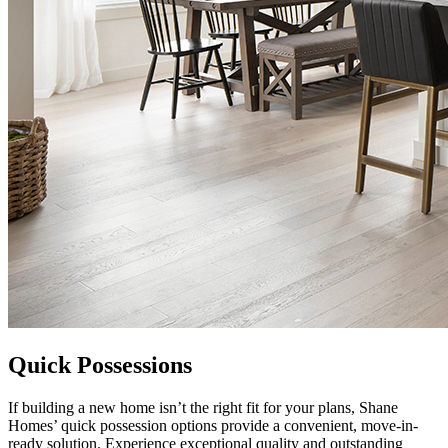
Quick Possessions
If building a new home isn’t the right fit for your plans, Shane
Homes’ quick possession options provide a convenient, move-in-
ready solution. Experience exceptional quality and outstanding