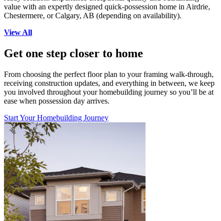
value with an expertly designed quick-possession home in Airdrie,
Chestermere, or Calgary, AB (depending on availability).
View All
Get one step closer to home
From choosing the perfect floor plan to your framing walk-through,
receiving construction updates, and everything in between, we keep
you involved throughout your homebuilding journey so you’ll be at
ease when possession day arrives.
Start Your Homebuilding Journey