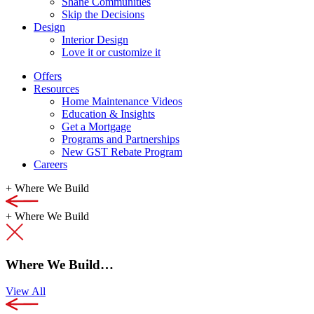
Shane Communities
Skip the Decisions
Design
Interior Design
Love it or customize it
Offers
Resources
Home Maintenance Videos
Education & Insights
Get a Mortgage
Programs and Partnerships
New GST Rebate Program
Careers
+
Where We Build
+
Where We Build
Where We Build…
View All