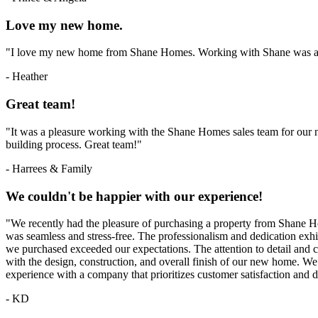
Love my new home.
"I love my new home from Shane Homes. Working with Shane was 
- Heather
Great team!
"It was a pleasure working with the Shane Homes sales team for our
building process. Great team!"
- Harrees & Family
We couldn't be happier with our experience!
"We recently had the pleasure of purchasing a property from Shane Ho
was seamless and stress-free. The professionalism and dedication exh
we purchased exceeded our expectations. The attention to detail an
with the design, construction, and overall finish of our new home.
experience with a company that prioritizes customer satisfaction and d
- KD