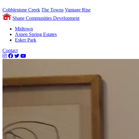
Cobblestone Creek
The Towns
Vantage Rise
Shane Communities Development
Midtown
Aspen Spring Estates
Esker Park
Contact