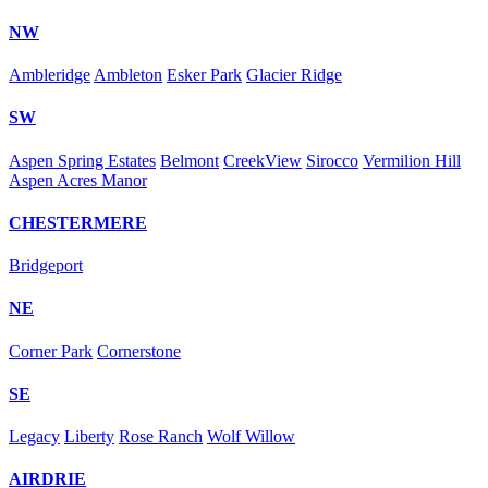
NW
Ambleridge
Ambleton
Esker Park
Glacier Ridge
SW
Aspen Spring Estates
Belmont
CreekView
Sirocco
Vermilion Hill
Aspen Acres Manor
CHESTERMERE
Bridgeport
NE
Corner Park
Cornerstone
SE
Legacy
Liberty
Rose Ranch
Wolf Willow
AIRDRIE