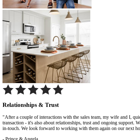
Relationships & Trust
"After a couple of interactions with the sales team, my wife and I, qu
transaction - it's also about relationships, trust and ongoing support
in-touch. We look forward to working with them again on our next h
- Prince & Angela