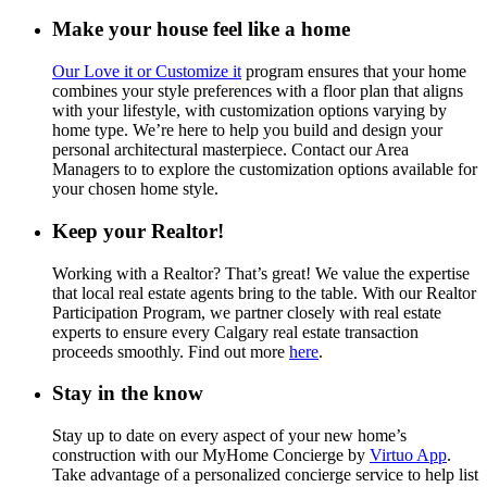
Make your house feel like a home
Our Love it or Customize it
program ensures that your home
combines your style preferences with a floor plan that aligns
with your lifestyle, with customization options varying by
home type. We’re here to help you build and design your
personal architectural masterpiece. Contact our Area
Managers to to explore the customization options available for
your chosen home style.
Keep your Realtor!
Working with a Realtor? That’s great! We value the expertise
that local real estate agents bring to the table. With our Realtor
Participation Program, we partner closely with real estate
experts to ensure every Calgary real estate transaction
proceeds smoothly. Find out more
here
.
Stay in the know
Stay up to date on every aspect of your new home’s
construction with our MyHome Concierge by
Virtuo App
.
Take advantage of a personalized concierge service to help list