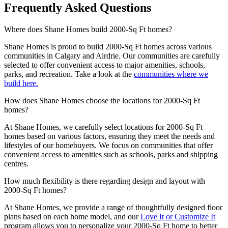
Frequently Asked Questions
Where does Shane Homes build 2000-Sq Ft homes?
Shane Homes is proud to build 2000-Sq Ft homes across various
communities in Calgary and Airdrie. Our communities are carefully
selected to offer convenient access to major amenities, schools,
parks, and recreation. Take a look at the
communities where we
build here.
How does Shane Homes choose the locations for 2000-Sq Ft
homes?
At Shane Homes, we carefully select locations for 2000-Sq Ft
homes based on various factors, ensuring they meet the needs and
lifestyles of our homebuyers. We focus on communities that offer
convenient access to amenities such as schools, parks and shipping
centres.
How much flexibility is there regarding design and layout with
2000-Sq Ft homes?
At Shane Homes, we provide a range of thoughtfully designed floor
plans based on each home model, and our
Love It or Customize It
program allows you to personalize your 2000-Sq Ft home to better