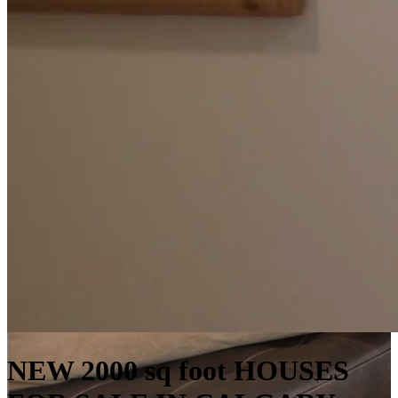
NEW 2000 sq foot HOUSES