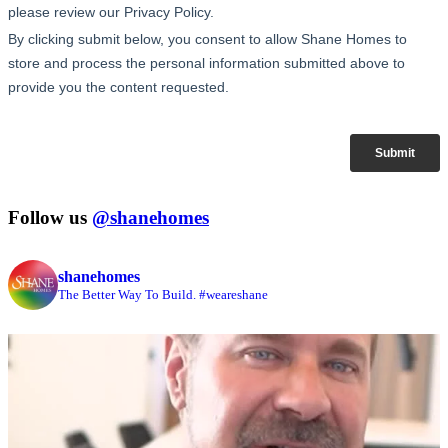
Follow us
@shanehomes
shanehomes
The Better Way To Build. #weareshane