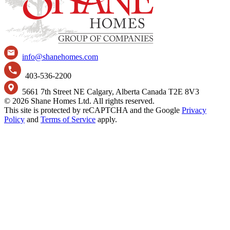
info@shanehomes.com
403-536-2200
5661 7th Street NE Calgary, Alberta Canada T2E 8V3
© 2026 Shane Homes Ltd. All rights reserved.
This site is protected by reCAPTCHA and the Google
Privacy
Policy
and
Terms of Service
apply.