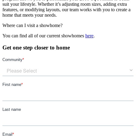
suit your lifestyle. Whether it’s adjusting room sizes, adding extra
features, or modifying layouts, our team works with you to create a
home that meets your needs.
Where can I visit a showhome?
You can find all of our current showhomes
here
.
Get one step closer to home