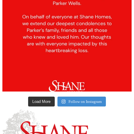
Load More
Follow on Instagram