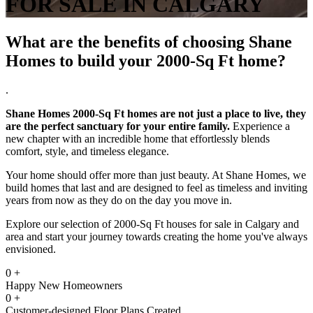
FOR SALE IN CALGARY
What are the benefits of choosing Shane
Homes to build your 2000-Sq Ft home?
.
Shane Homes 2000-Sq Ft homes are not just a place to live, they
are the perfect sanctuary for your entire family.
Experience a
new chapter with an incredible home that effortlessly blends
comfort, style, and timeless elegance.
Your home should offer more than just beauty. At Shane Homes, we
build homes that last and are designed to feel as timeless and inviting
years from now as they do on the day you move in.
Explore our selection of 2000-Sq Ft houses for sale in Calgary and
area and start your journey towards creating the home you've always
envisioned.
0
+
Happy New Homeowners
0
+
Customer-designed Floor Plans Created