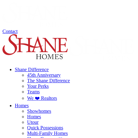
Contact
Shane Difference
45th Anniversary
The Shane Difference
Your Perks
Teams
We ❤️ Realtors
Homes
Showhomes
Homes
Utour
Quick Possessions
Multi-Family Homes