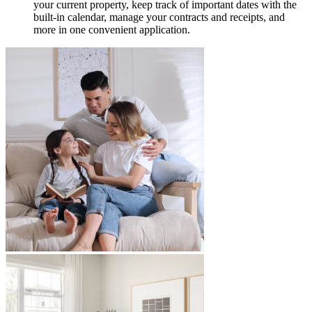
your current property, keep track of important dates with the
built-in calendar, manage your contracts and receipts, and
more in one convenient application.