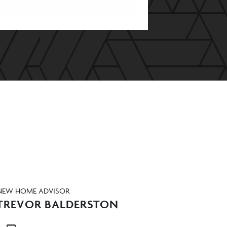
NEW HOME ADVISOR
TREVOR BALDERSTON