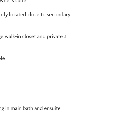
ner’s suite
ntly located close to secondary
ge walk-in closet and private 3
ble
ing in main bath and ensuite