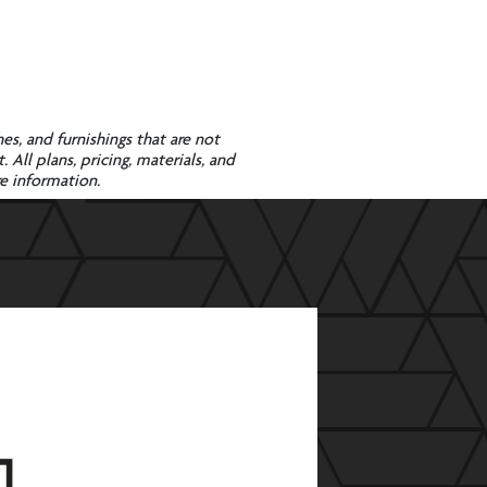
es, and furnishings that are not
All plans, pricing, materials, and
re information.