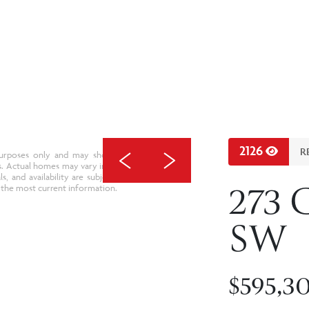
2126
R
e purposes only and may show upgraded features,
s. Actual homes may vary in design, specifications,
als, and availability are subject to change without
273 
 the most current information.
SW
$595,3