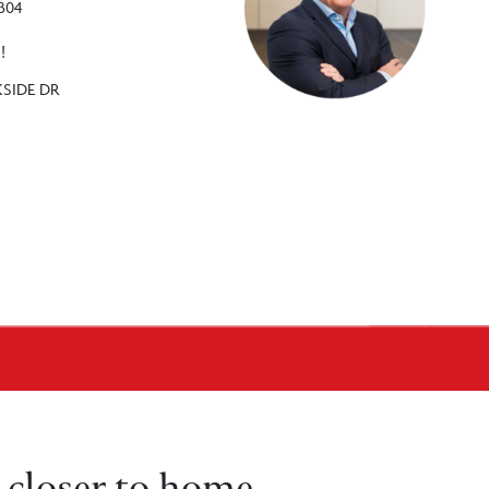
2304
!
KSIDE DR