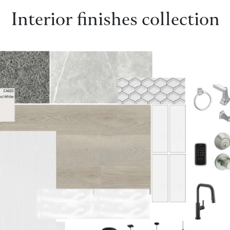
Interior finishes collection