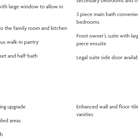
secondary bedrooms and ow
ith large window to allow in
3 piece main bath convenie
bedrooms
to the family room and kitchen
Front owner’s suite with lar
us walk-in pantry
piece ensuite
et and half-bath
Legal suite side door availa
ring upgrade
Enhanced wall and floor til
vanities
tiled areas
sh