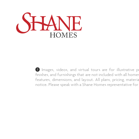
Images, videos, and virtual tours are for illustrativ
finishes, and furnishings that are not included with all home
features, dimensions, and layout. All plans, pricing, materi
notice. Please speak with a Shane Homes representative for