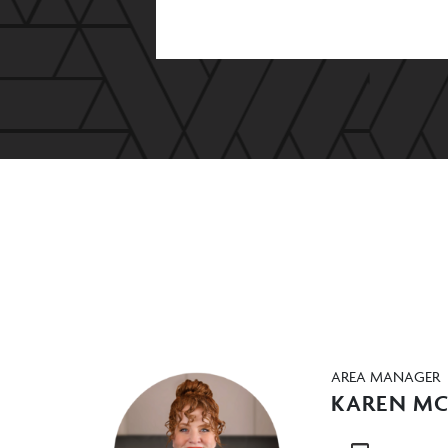
AREA MANAGER
KAREN M