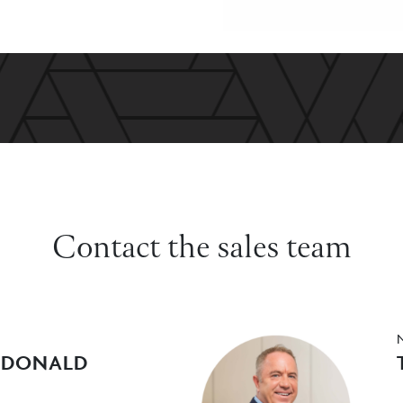
Contact the sales team
CDONALD