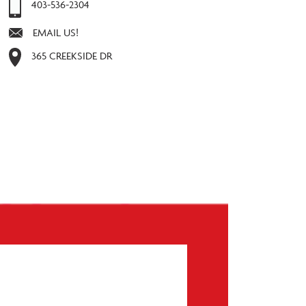
403-536-2304
EMAIL US!
365 CREEKSIDE DR