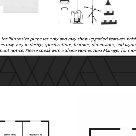
e for illustrative purposes only and may show upgraded features, finish
 may vary in design, specifications, features, dimensions, and layout. 
without notice. Please speak with a Shane Homes Area Manager for mo