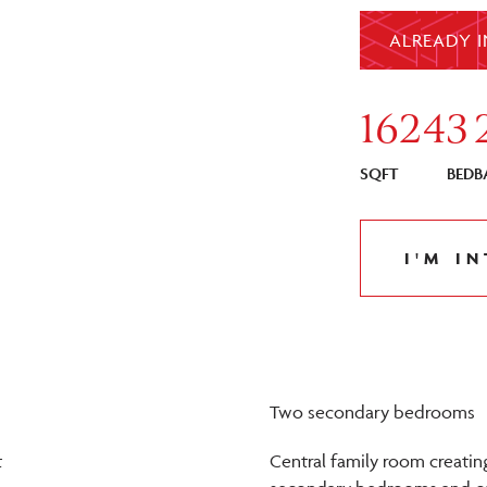
ALREADY I
1624
3
SQFT
BED
B
I'M I
Two secondary bedrooms
t
Central family room creati