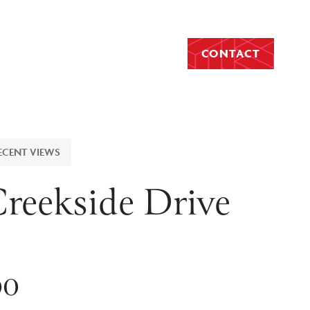
CONTACT
ECENT VIEWS
Creekside Drive
00