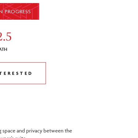
N PROGRESS
2.5
ATH
NTERESTED
ng space and privacy between the