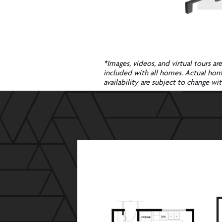
*Images, videos, and virtual tours ar
included with all homes. Actual homes
availability are subject to change 