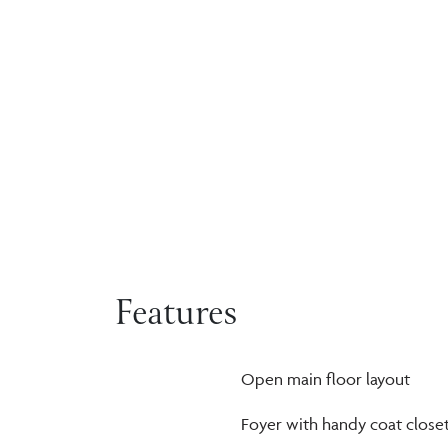
Features
Open main floor layout
Foyer with handy coat close