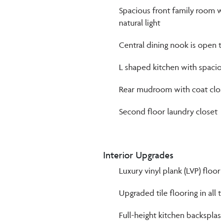
Spacious front family room w
natural light
Central dining nook is open 
L shaped kitchen with spacio
Rear mudroom with coat clos
Second floor laundry closet
Interior Upgrades
Luxury vinyl plank (LVP) floo
Upgraded tile flooring in all 
Full-height kitchen backspla