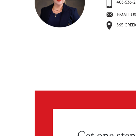
403-536-
EMAIL US
365 CREE