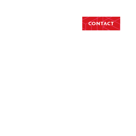
CONTACT