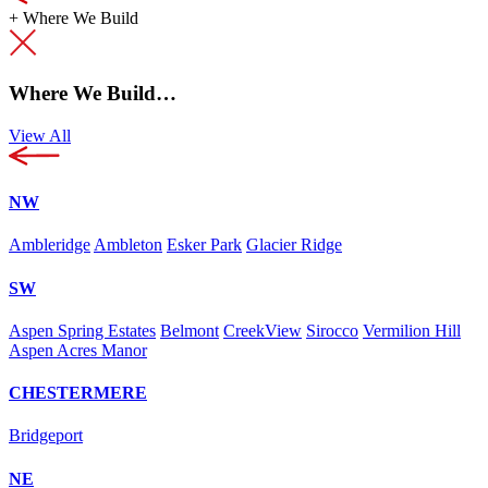
+
Where We Build
Where We Build…
View All
NW
Ambleridge
Ambleton
Esker Park
Glacier Ridge
SW
Aspen Spring Estates
Belmont
CreekView
Sirocco
Vermilion Hill
Aspen Acres Manor
CHESTERMERE
Bridgeport
NE