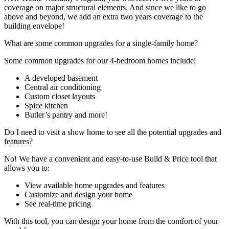
coverage on major structural elements. And since we like to go
above and beyond, we add an extra two years coverage to the
building envelope!
What are some common upgrades for a single-family home?
Some common upgrades for our 4-bedroom homes include:
A developed basement
Central air conditioning
Custom closet layouts
Spice kitchen
Butler’s pantry and more!
Do I need to visit a show home to see all the potential upgrades and
features?
No! We have a convenient and easy-to-use Build & Price tool that
allows you to:
View available home upgrades and features
Customize and design your home
See real-time pricing
With this tool, you can design your home from the comfort of your