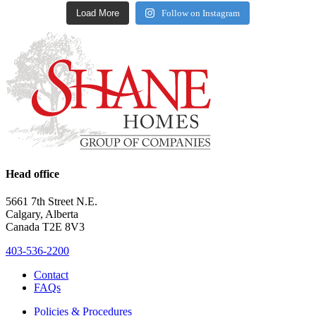
Load More
Follow on Instagram
Head office
5661 7th Street N.E.
Calgary, Alberta
Canada T2E 8V3
403-536-2200
Contact
FAQs
Policies & Procedures