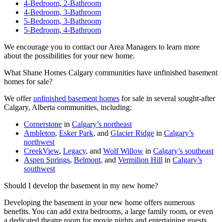
4-Bedroom, 2-Bathroom
4-Bedroom, 3-Bathroom
5-Bedroom, 3-Bathroom
5-Bedroom, 4-Bathroom
We encourage you to contact our Area Managers to learn more
about the possibilities for your new home.
What Shane Homes Calgary communities have unfinished basement
homes for sale?
We offer
unfinished basement homes
for sale in several sought-after
Calgary, Alberta communities, including:
Cornerstone
in
Calgary’s northeast
Ambleton
,
Esker Park
, and
Glacier Ridge
in
Calgary’s
northwest
CreekView
,
Legacy
, and
Wolf Willow
in
Calgary’s southeast
Aspen Springs
,
Belmont
, and
Vermilion Hill
in
Calgary’s
southwest
Should I develop the basement in my new home?
Developing the basement in your new home offers numerous
benefits. You can add extra bedrooms, a large family room, or even
a dedicated theatre room for movie nights and entertaining guests.