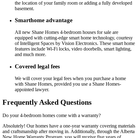
the location of your family room or adding a fully developed
basement.
Smarthome advantage
All new Shane Homes 4-bedroom houses for sale are
equipped with cutting-edge smart home technology, courtesy
of Intelligent Spaces by Vision Electronics. These smart home
features include Wi-Fi locks, video doorbells, smart lighting,
and much more.
Covered legal fees
We will cover your legal fees when you purchase a home
with Shane Homes, provided you use a Shane Homes-
appointed lawyer.
Frequently Asked Questions
Do your 4-bedroom homes come with a warranty?
Absolutely! Our homes have a one-year warranty covering materials
and craftsmanship after moving in. Additionally, through the Alberta
New Home Warranty Program, you will receive five years of