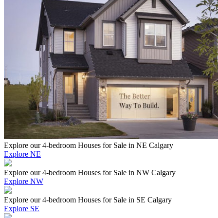
Explore our 4-bedroom Houses for Sale in NE Calgary
Explore NE
Explore our 4-bedroom Houses for Sale in NW Calgary
Explore NW
Explore our 4-bedroom Houses for Sale in SE Calgary
Explore SE