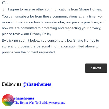
Follow us
@shanehomes
shanehomes
The Better Way To Build. #weareshane