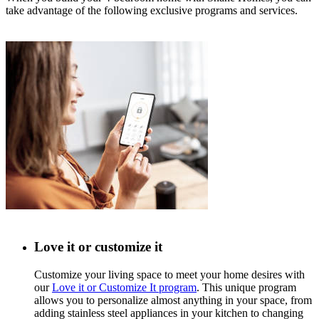
take advantage of the following exclusive programs and services.
Love it or customize it
Customize your living space to meet your home desires with
our
Love it or Customize It program
. This unique program
allows you to personalize almost anything in your space, from
adding stainless steel appliances in your kitchen to changing