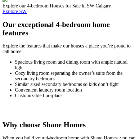
Explore our 4-bedroom Houses for Sale in SW Calgary
Explore SW
Our exceptional 4-bedroom home
features
Explore the features that make our houses a place you’re proud to
call home.
Spacious living room and dining room with ample natural
light
Cozy living room separating the owner’s suite from the
secondary bedrooms
Similar-sized secondary bedrooms so kids don’t fight
Convenient laundry room location
Customizable floorplans
Why choose Shane Homes
When you build your 4-bedroom home with Shane Homes, you can