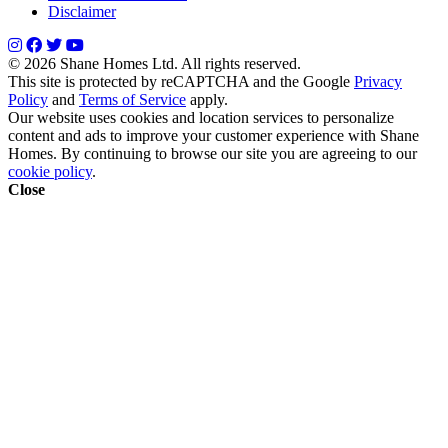
Disclaimer
© 2026 Shane Homes Ltd. All rights reserved.
This site is protected by reCAPTCHA and the Google
Privacy
Policy
and
Terms of Service
apply.
Our website uses cookies and location services to personalize
content and ads to improve your customer experience with Shane
Homes. By continuing to browse our site you are agreeing to our
cookie policy
.
Close