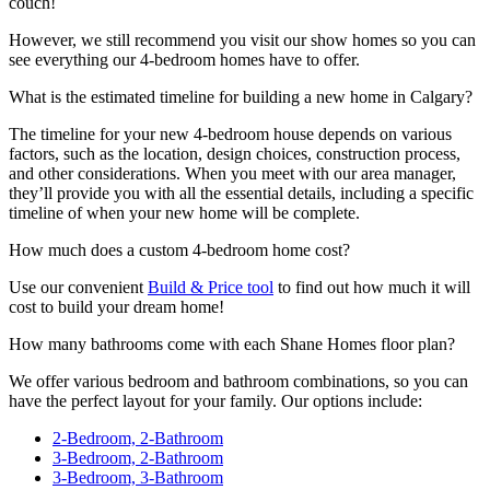
couch!
However, we still recommend you visit our show homes so you can
see everything our 4-bedroom homes have to offer.
What is the estimated timeline for building a new home in Calgary?
The timeline for your new 4-bedroom house depends on various
factors, such as the location, design choices, construction process,
and other considerations. When you meet with our area manager,
they’ll provide you with all the essential details, including a specific
timeline of when your new home will be complete.
How much does a custom 4-bedroom home cost?
Use our convenient
Build & Price tool
to find out how much it will
cost to build your dream home!
How many bathrooms come with each Shane Homes floor plan?
We offer various bedroom and bathroom combinations, so you can
have the perfect layout for your family. Our options include:
2-Bedroom, 2-Bathroom
3-Bedroom, 2-Bathroom
3-Bedroom, 3-Bathroom