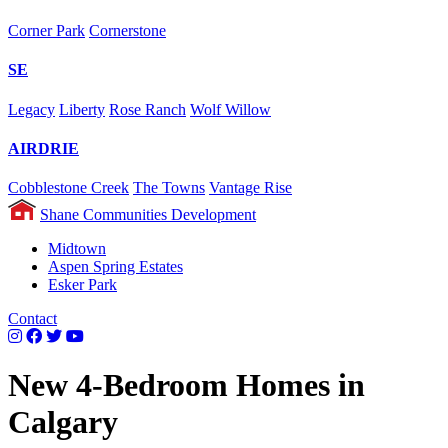
Corner Park
Cornerstone
SE
Legacy
Liberty
Rose Ranch
Wolf Willow
AIRDRIE
Cobblestone Creek
The Towns
Vantage Rise
Shane Communities Development
Midtown
Aspen Spring Estates
Esker Park
Contact
New 4-Bedroom Homes in
Calgary