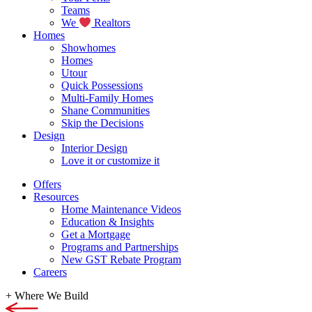
Teams
We
Realtors
Homes
Showhomes
Homes
Utour
Quick Possessions
Multi-Family Homes
Shane Communities
Skip the Decisions
Design
Interior Design
Love it or customize it
Offers
Resources
Home Maintenance Videos
Education & Insights
Get a Mortgage
Programs and Partnerships
New GST Rebate Program
Careers
+
Where We Build