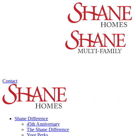
Contact
Shane Difference
45th Anniversary
The Shane Difference
Your Perks