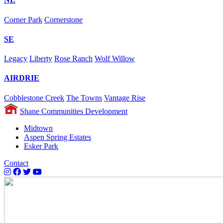
Corner Park
Cornerstone
SE
Legacy
Liberty
Rose Ranch
Wolf Willow
AIRDRIE
Cobblestone Creek
The Towns
Vantage Rise
Shane Communities Development
Midtown
Aspen Spring Estates
Esker Park
Contact