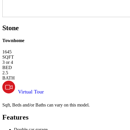
Stone
Townhome
1645
SQFT
3 or 4
BED
2.5
BATH
Virtual Tour
Sqft, Beds and/or Baths can vary on this model.
Features
Double car garage.