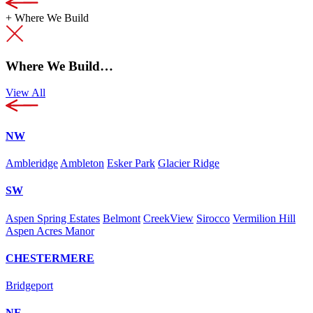
+
Where We Build
Where We Build…
View All
NW
Ambleridge
Ambleton
Esker Park
Glacier Ridge
SW
Aspen Spring Estates
Belmont
CreekView
Sirocco
Vermilion Hill
Aspen Acres Manor
CHESTERMERE
Bridgeport
NE