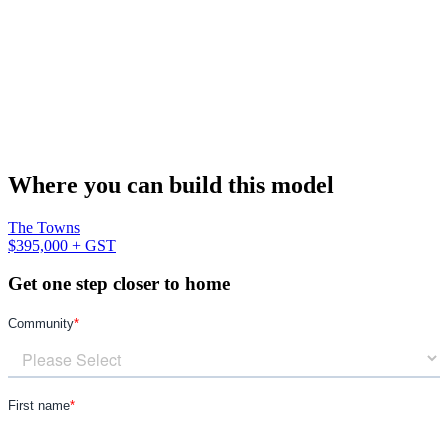
Where you can build this model
The Towns
$395,000 + GST
Get one step closer to home