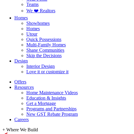
Teams
We ❤️ Realtors
Homes
Showhomes
Homes
Utour
Quick Possessions
Multi-Family Homes
Shane Communities
Skip the Decisions
Design
Interior Design
Love it or customize it
Offers
Resources
Home Maintenance Videos
Education & Insights
Get a Mortgage
Programs and Partnerships
New GST Rebate Program
Careers
+
Where We Build