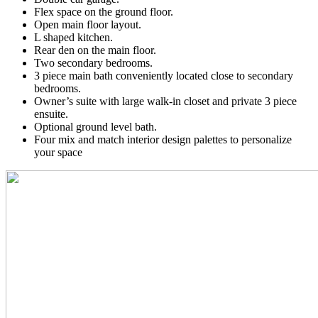
Flex space on the ground floor.
Open main floor layout.
L shaped kitchen.
Rear den on the main floor.
Two secondary bedrooms.
3 piece main bath conveniently located close to secondary
bedrooms.
Owner’s suite with large walk-in closet and private 3 piece
ensuite.
Optional ground level bath.
Four mix and match interior design palettes to personalize
your space