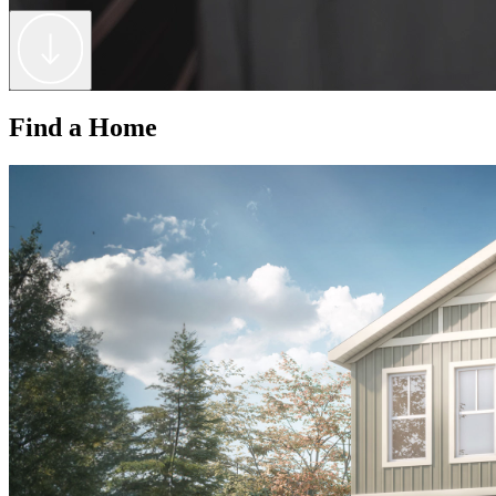
Find a Home