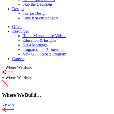
Skip the Decisions
Design
Interior Design
Love it or customize it
Offers
Resources
Home Maintenance Videos
Education & Insights
Get a Mortgage
Programs and Partnerships
New GST Rebate Program
Careers
+
Where We Build
+
Where We Build
Where We Build…
View All