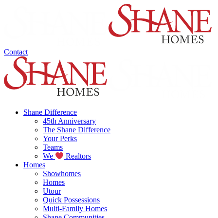
Contact
Shane Difference
45th Anniversary
The Shane Difference
Your Perks
Teams
We
Realtors
Homes
Showhomes
Homes
Utour
Quick Possessions
Multi-Family Homes
Shane Communities