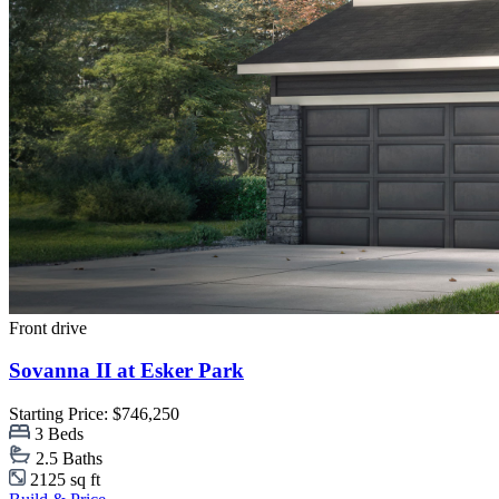
Front drive
Sovanna II at Esker Park
Starting Price: $746,250
3 Beds
2.5 Baths
2125 sq ft