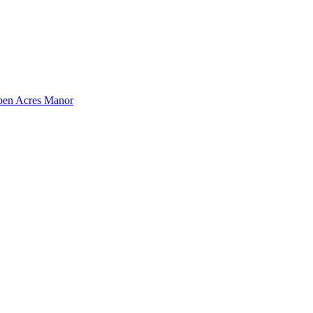
pen Acres Manor