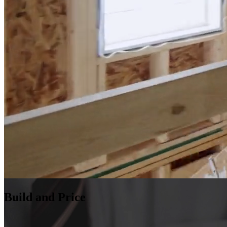
Build and Price