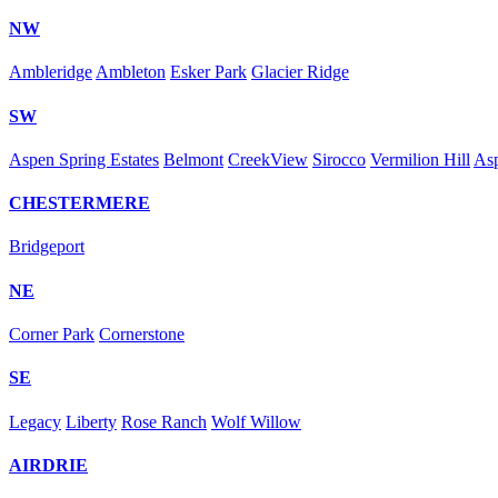
NW
Ambleridge
Ambleton
Esker Park
Glacier Ridge
SW
Aspen Spring Estates
Belmont
CreekView
Sirocco
Vermilion Hill
As
CHESTERMERE
Bridgeport
NE
Corner Park
Cornerstone
SE
Legacy
Liberty
Rose Ranch
Wolf Willow
AIRDRIE