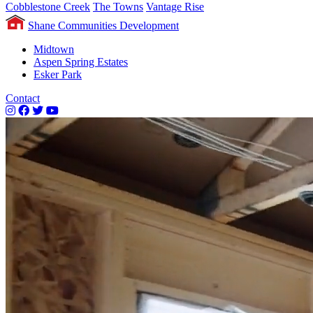
Cobblestone Creek
The Towns
Vantage Rise
Shane Communities Development
Midtown
Aspen Spring Estates
Esker Park
Contact