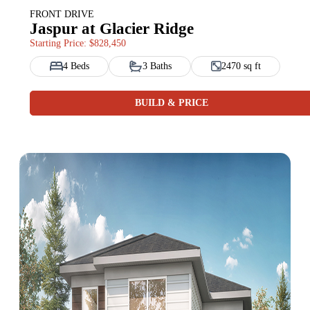
FRONT DRIVE
Jaspur at Glacier Ridge
Starting Price: $828,450
4 Beds
3 Baths
2470 sq ft
BUILD & PRICE