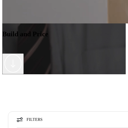
Build and Price
FILTERS