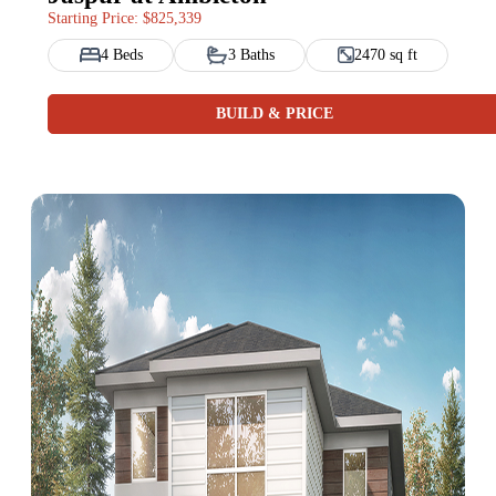
Starting Price: $825,339
4 Beds
3 Baths
2470 sq ft
BUILD & PRICE