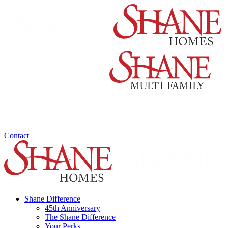
Contact
Shane Difference
45th Anniversary
The Shane Difference
Your Perks