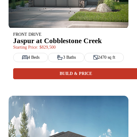
FRONT DRIVE
Jaspur at Cobblestone Creek
Starting Price: $829,500
4 Beds
3 Baths
2470 sq ft
BUILD & PRICE