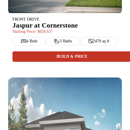
FRONT DRIVE
Jaspur at Cornerstone
Starting Price: $826,637
4 Beds
3 Baths
2470 sq ft
BUILD & PRICE