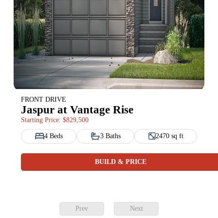
FRONT DRIVE
Jaspur at Vantage Rise
Starting Price: $829,500
4 Beds
3 Baths
2470 sq ft
BUILD & PRICE
Prev
Next