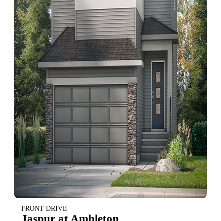
FRONT DRIVE
Jaspur at Ambleton