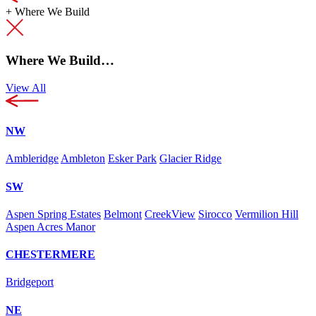
+
Where We Build
Where We Build…
View All
NW
Ambleridge
Ambleton
Esker Park
Glacier Ridge
SW
Aspen Spring Estates
Belmont
CreekView
Sirocco
Vermilion Hill
Aspen Acres Manor
CHESTERMERE
Bridgeport
NE