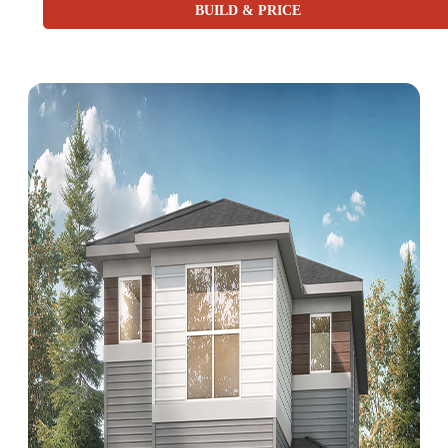
BUILD & PRICE