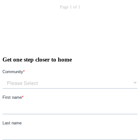
Page 1 of 1
Get one step closer to home