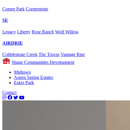
Corner Park
Cornerstone
SE
Legacy
Liberty
Rose Ranch
Wolf Willow
AIRDRIE
Cobblestone Creek
The Towns
Vantage Rise
Shane Communities Development
Midtown
Aspen Spring Estates
Esker Park
Contact