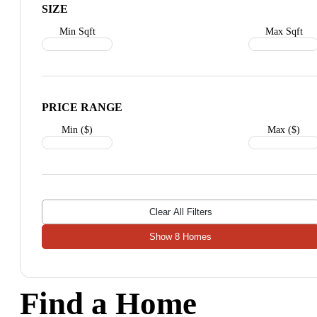
SIZE
Min Sqft
Max Sqft
PRICE RANGE
Min ($)
Max ($)
Clear All Filters
Show
8
Homes
Find a Home