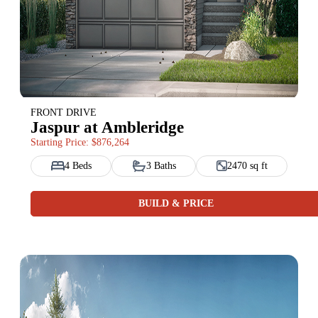
FRONT DRIVE
Jaspur at Ambleridge
Starting Price: $876,264
4 Beds
3 Baths
2470 sq ft
BUILD & PRICE