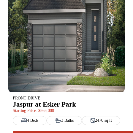
FRONT DRIVE
Jaspur at Esker Park
Starting Price: $865,000
4 Beds
3 Baths
2470 sq ft