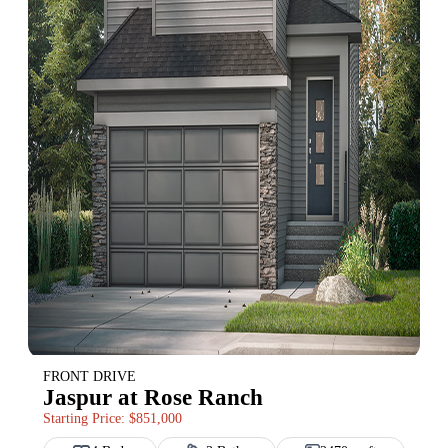
FRONT DRIVE
Jaspur at Rose Ranch
Starting Price: $851,000