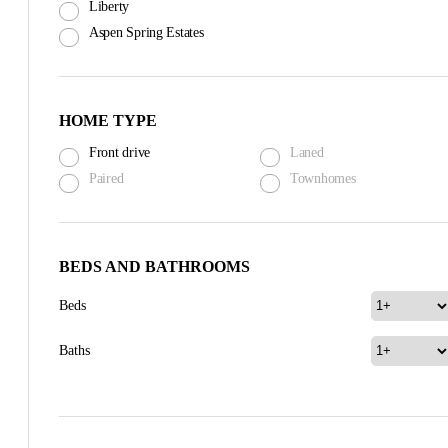
Liberty
Aspen Spring Estates
HOME TYPE
Front drive
Laned
Paired
Townhomes
BEDS AND BATHROOMS
Beds
Baths