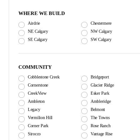
WHERE WE BUILD
Airdrie
Chestermere
NE Calgary
NW Calgary
SE Calgary
SW Calgary
COMMUNITY
Cobblestone Creek
Bridgeport
Cornerstone
Glacier Ridge
CreekView
Esker Park
Ambleton
Ambleridge
Legacy
Belmont
Vermilion Hill
The Towns
Corner Park
Rose Ranch
Sirocco
Vantage Rise