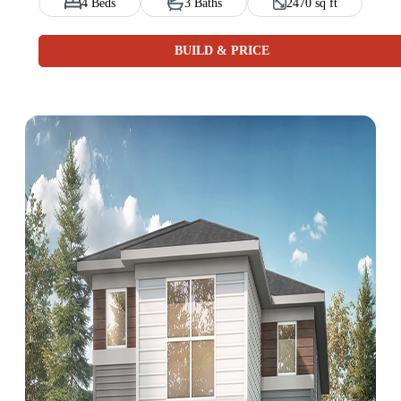
4 Beds
3 Baths
2470 sq ft
BUILD & PRICE