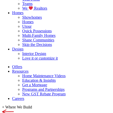
Teams
We
Realtors
Homes
Showhomes
Homes
Utour
Quick Possessions
Multi-Family Homes
Shane Communities
Skip the Decisions
Design
Interior Design
Love it or customize it
Offers
Resources
Home Maintenance Videos
Education & Insights
Get a Mortgage
Programs and Partnerships
New GST Rebate Program
Careers
+
Where We Build