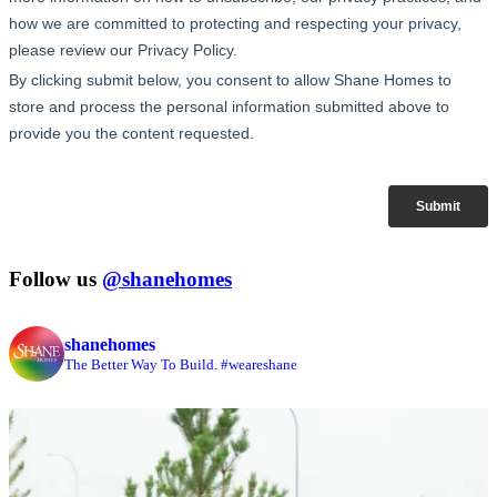
Follow us
@shanehomes
shanehomes
The Better Way To Build. #weareshane