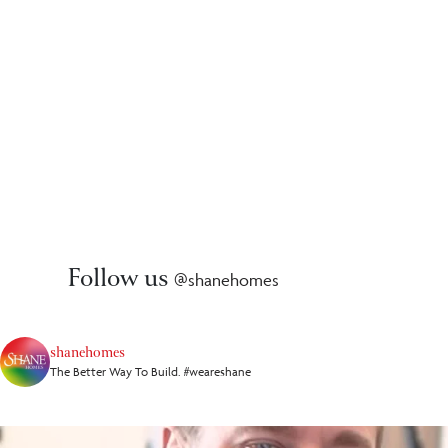
Follow us
@shanehomes
shanehomes
The Better Way To Build. #weareshane