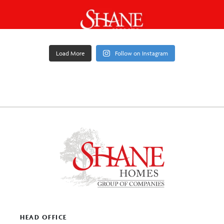
Load More
Follow on Instagram
HEAD OFFICE