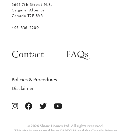
5661 7th Street N.E.
Calgary, Alberta
Canada T2E 8V3
403-536-2200
Contact
FAQs
Policies & Procedures
Disclaimer
© 2026 Shane Homes Ltd. All rights reserved.
This site is protected by reCAPTCHA and the Google
Privacy