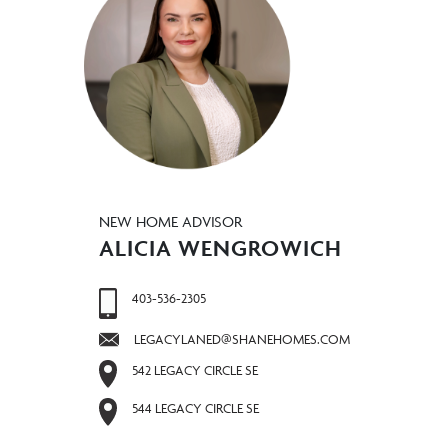
NEW HOME ADVISOR
ALICIA WENGROWICH
403-536-2305
LEGACYLANED@SHANEHOMES.COM
542 LEGACY CIRCLE SE
544 LEGACY CIRCLE SE