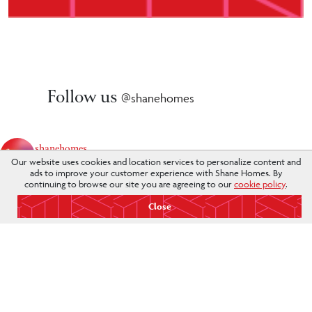
Follow us
@shanehomes
shanehomes
Our website uses cookies and location services to personalize content and
The Better Way To Build. #weareshane
ads to improve your customer experience with Shane Homes. By
continuing to browse our site you are agreeing to our
cookie policy
.
Close