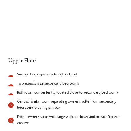
Upper Floor
Second floor spacious laundry closet
Two equally size secondary bedrooms
Bathroom conveniently located close to secondary bedrooms
Central family room separating owner’s suite from secondary
bedrooms creating privacy
Front owner’s suite with large walk-in closet and private 3 piece
ensuite