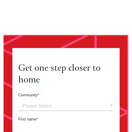
Get one step closer to
home