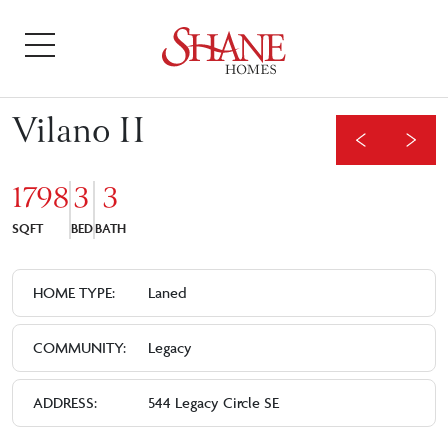
Vilano II
1798
3
3
SQFT
BED
BATH
HOME TYPE:
Laned
COMMUNITY:
Legacy
ADDRESS:
544 Legacy Circle SE