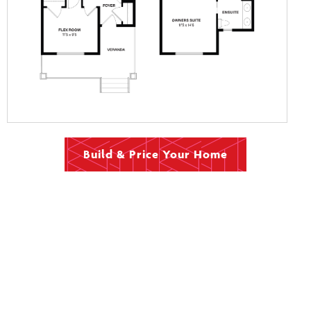
Build & Price Your Home