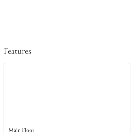
Features
Main Floor