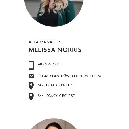
AREA MANAGER
MELISSA NORRIS
403-536-2305
LEGACYLANED@SHANEHOMES.COM
542 LEGACY CIRCLE SE
544 LEGACY CIRCLE SE