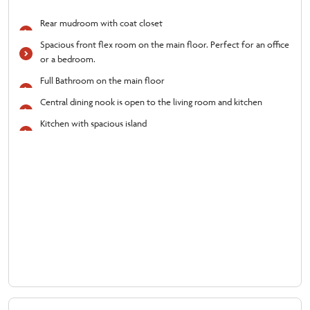
Rear mudroom with coat closet
Spacious front flex room on the main floor. Perfect for an office
or a bedroom.
Full Bathroom on the main floor
Central dining nook is open to the living room and kitchen
Kitchen with spacious island