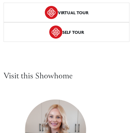
VIRTUAL TOUR
SELF TOUR
Visit this Showhome