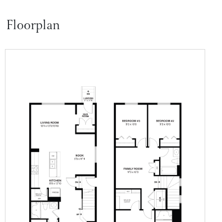
Floorplan