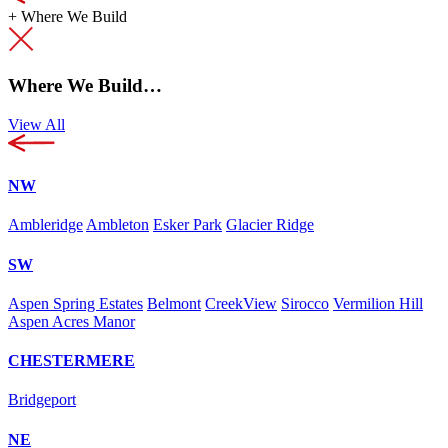
+
Where We Build
Where We Build…
View All
NW
Ambleridge
Ambleton
Esker Park
Glacier Ridge
SW
Aspen Spring Estates
Belmont
CreekView
Sirocco
Vermilion Hill
Aspen Acres Manor
CHESTERMERE
Bridgeport
NE