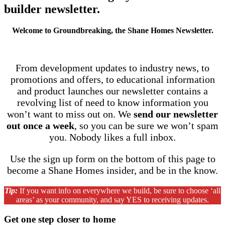
builder newsletter
.
Welcome to Groundbreaking, the Shane Homes Newsletter.
From development updates to industry news, to
promotions and offers, to educational information
and product launches our newsletter contains a
revolving list of need to know information you
won’t want to miss out on. We
send our newsletter
out once a week
, so you can be sure we won’t spam
you. Nobody likes a full inbox.
Use the sign up form on the bottom of this page to
become a Shane Homes insider, and be in the know.
Tip:
If you want info on everywhere we build, be sure to choose ‘all
areas’ as your community, and say YES to receiving updates.
Get one step closer to home