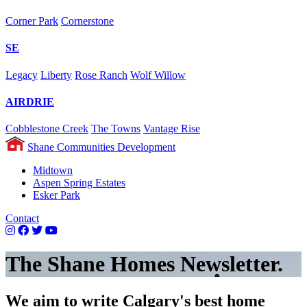
Corner Park
Cornerstone
SE
Legacy
Liberty
Rose Ranch
Wolf Willow
AIRDRIE
Cobblestone Creek
The Towns
Vantage Rise
Shane Communities Development
Midtown
Aspen Spring Estates
Esker Park
Contact
The Shane Homes Newsletter.
We aim to write Calgary's best home