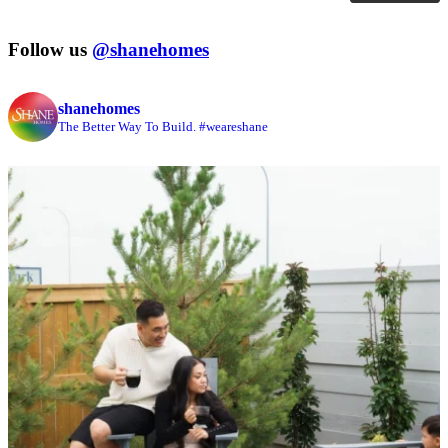
Follow us
@shanehomes
shanehomes
The Better Way To Build. #weareshane