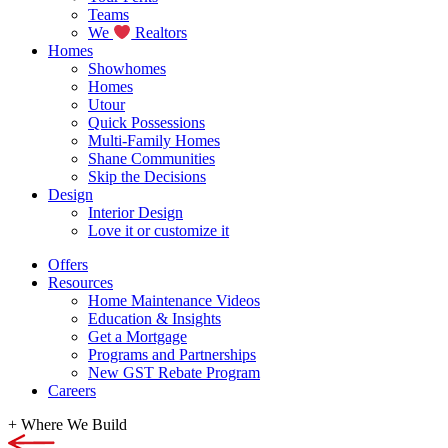
Teams
We
Realtors
Homes
Showhomes
Homes
Utour
Quick Possessions
Multi-Family Homes
Shane Communities
Skip the Decisions
Design
Interior Design
Love it or customize it
Offers
Resources
Home Maintenance Videos
Education & Insights
Get a Mortgage
Programs and Partnerships
New GST Rebate Program
Careers
+
Where We Build