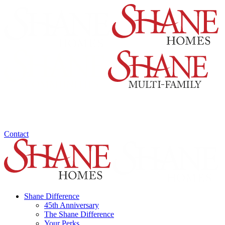
Contact
Shane Difference
45th Anniversary
The Shane Difference
Your Perks