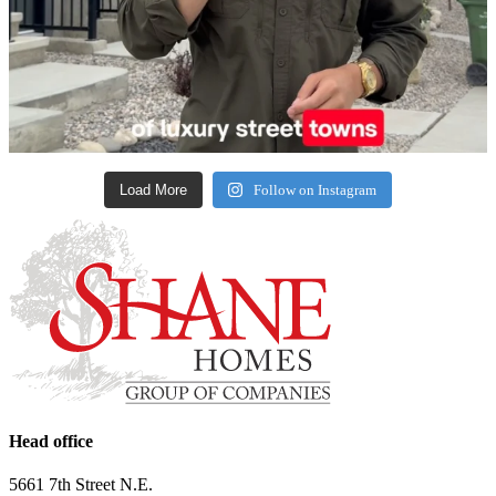
Load More
Follow on Instagram
Head office
5661 7th Street N.E.