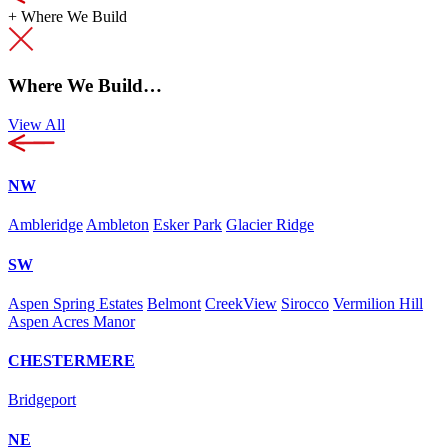
+
Where We Build
Where We Build…
View All
NW
Ambleridge
Ambleton
Esker Park
Glacier Ridge
SW
Aspen Spring Estates
Belmont
CreekView
Sirocco
Vermilion Hill
Aspen Acres Manor
CHESTERMERE
Bridgeport
NE