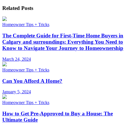
Related Posts
Homeowner Tips + Tricks
The Complete Guide for First-Time Home Buyers in
Calgary and surroundings: Everything You Need to
Know to Navigate Your Journey to Homeownership
March 24, 2024
Homeowner Tips + Tricks
Can You Afford A Home?
January 5, 2024
Homeowner Tips + Tricks
How to Get Pre-Approved to Buy a House: The
Ultimate Guide