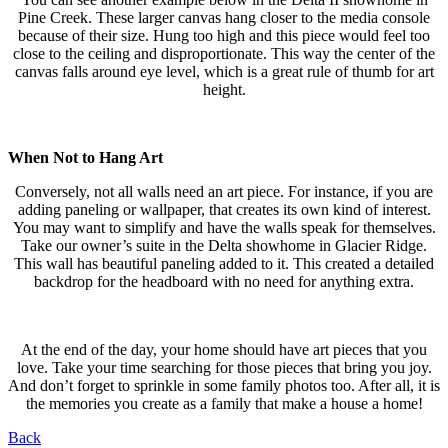
Pine Creek. These larger canvas hang closer to the media console
because of their size. Hung too high and this piece would feel too
close to the ceiling and disproportionate. This way the center of the
canvas falls around eye level, which is a great rule of thumb for art
height.
When Not to Hang Art
Conversely, not all walls need an art piece. For instance, if you are
adding paneling or wallpaper, that creates its own kind of interest.
You may want to simplify and have the walls speak for themselves.
Take our owner’s suite in the Delta showhome in Glacier Ridge.
This wall has beautiful paneling added to it. This created a detailed
backdrop for the headboard with no need for anything extra.
At the end of the day, your home should have art pieces that you
love. Take your time searching for those pieces that bring you joy.
And don’t forget to sprinkle in some family photos too. After all, it is
the memories you create as a family that make a house a home!
Back