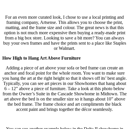
For an even more curated look, I chose to use a local printing and
framing company, Artsense. This allows you to choose the print,
matting, and the frame size and colour. The great news is that this
option is not much more expensive then buying a ready-made print
from a big box store. Looking to save a bit more? You can always
buy your own frames and have the prints sent to a place like Staples
or Walmart.
How High to Hang Art Above Furniture
Adding a piece of art above your sofa or bed frame can create an
anchor and focal point for the whole room. You want to make sure
you hang the art at the right height so that it shows off its’ best angle.
Typically, you can see art pieces in our Showhomes that hang about
6 – 12” above a piece of furniture. Take a look at this photo below
from the Owner’s Suite in the Cascade Showhome in Midtown. The
art above the bed is on the smaller size so it hangs about 10” above
the bed frame. The frame choice and art compliments the black
accent paint and brings together the décor seamlessly.
You can see another example below in the Delta II showhome in