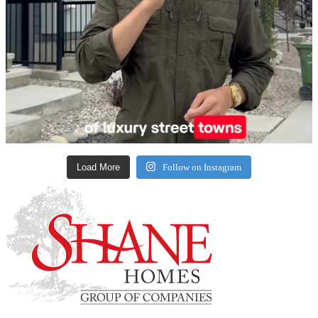
Load More
Follow on Instagram