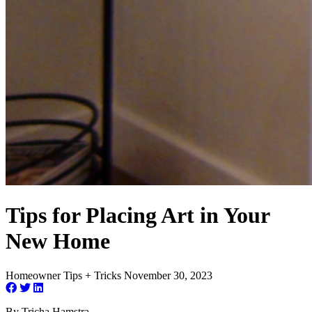
Tips for Placing Art in Your
New Home
Homeowner Tips + Tricks
November 30, 2023
By Tricha Hamstra