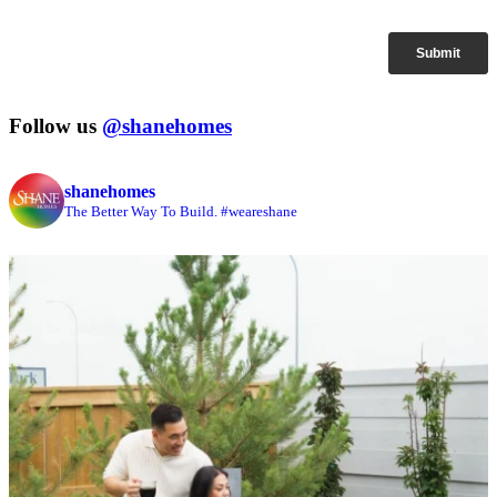
Follow us
@shanehomes
shanehomes
The Better Way To Build. #weareshane