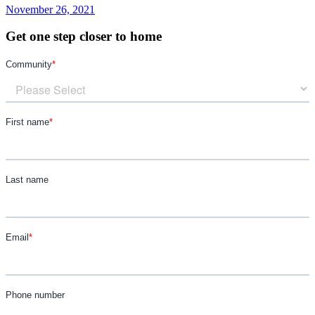
November 26, 2021
Get one step closer to home