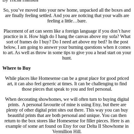
So, you’ve moved into your new home, unpacked all the boxes and
are finally feeling settled. And you are noticing that your walls are
feeling a little…bare.
Placement of art can seem like a foreign language if you don’t have
practice in it. How high do I hang the canvas above my sofa? What
sort of frames do I buy? Do I need art above my bed? In the post
below, I am going to answer your burning questions when it comes
to art. As well as throw in some tips to give you a head start on your
hunt.
Where to Buy
While places like Homesense can be a great place for good priced
art, it can also feel generic at times. It can be challenging to find
those pieces that speak to you and feel personal.
When decorating showhomes, we will often turn to buying digital
prints. A personal favourite of mine is using Etsy, but there are
plenty of other digital print sites out there. This way you can buy
beautiful prints that are both personal and unique. You can then
return to the box stores like Homesense for filler pieces. Here is an
example of some art found on Etsy for our Delta II Showhome in
Vermillion Hill.