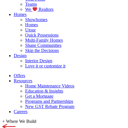
Teams
We
Realtors
Homes
Showhomes
Homes
Utour
Quick Possessions
Multi-Family Homes
Shane Communities
Skip the Decisions
Design
Interior Design
Love it or customize it
Offers
Resources
Home Maintenance Videos
Education & Insights
Get a Mortgage
Programs and Partnerships
New GST Rebate Program
Careers
+
Where We Build