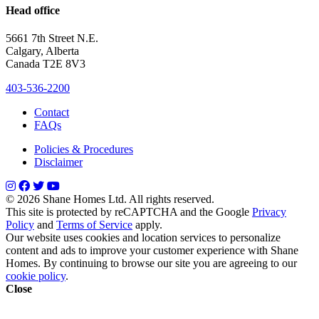
Head office
5661 7th Street N.E.
Calgary, Alberta
Canada T2E 8V3
403-536-2200
Contact
FAQs
Policies & Procedures
Disclaimer
© 2026 Shane Homes Ltd. All rights reserved.
This site is protected by reCAPTCHA and the Google
Privacy
Policy
and
Terms of Service
apply.
Our website uses cookies and location services to personalize
content and ads to improve your customer experience with Shane
Homes. By continuing to browse our site you are agreeing to our
cookie policy
.
Close