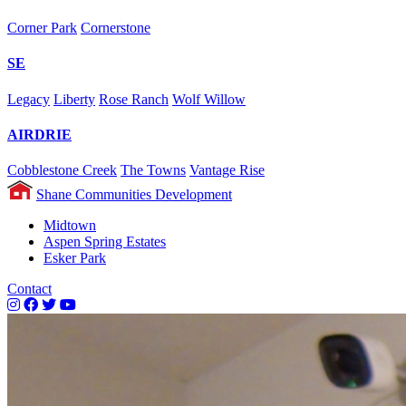
Corner Park
Cornerstone
SE
Legacy
Liberty
Rose Ranch
Wolf Willow
AIRDRIE
Cobblestone Creek
The Towns
Vantage Rise
Shane Communities Development
Midtown
Aspen Spring Estates
Esker Park
Contact