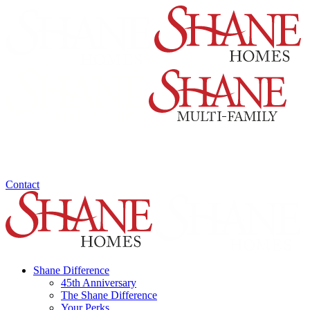
Contact
Shane Difference
45th Anniversary
The Shane Difference
Your Perks