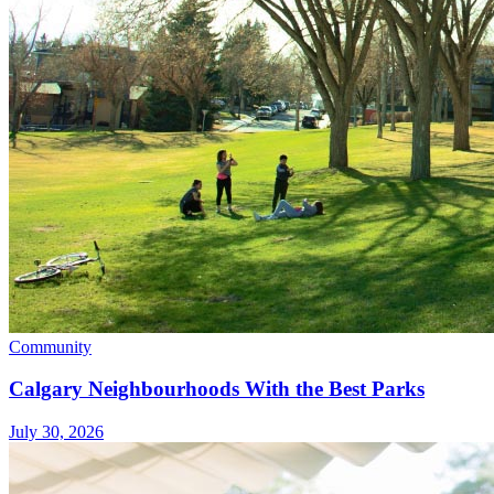
Community
Calgary Neighbourhoods With the Best Parks
July 30, 2026