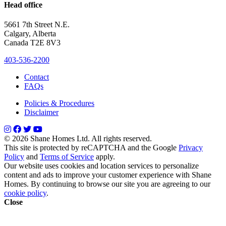
Head office
5661 7th Street N.E.
Calgary, Alberta
Canada T2E 8V3
403-536-2200
Contact
FAQs
Policies & Procedures
Disclaimer
© 2026 Shane Homes Ltd. All rights reserved.
This site is protected by reCAPTCHA and the Google
Privacy
Policy
and
Terms of Service
apply.
Our website uses cookies and location services to personalize
content and ads to improve your customer experience with Shane
Homes. By continuing to browse our site you are agreeing to our
cookie policy
.
Close