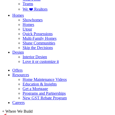
Teams
We ❤️ Realtors
Homes
Showhomes
Homes
Utour
Quick Possessions
Multi-Family Homes
Shane Communities
Skip the Decisions
Design
Interior Design
Love it or customize it
Offers
Resources
Home Maintenance Videos
Education & Insights
Get a Mortgage
Programs and Partnerships
New GST Rebate Program
Careers
+
Where We Build