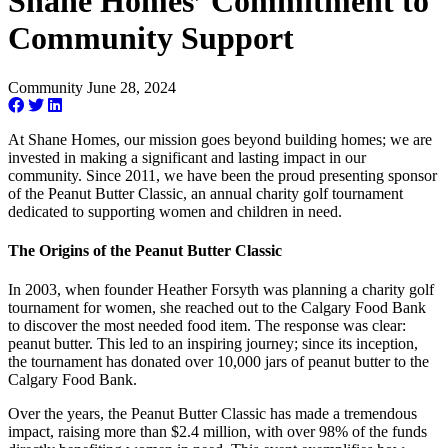
Shane Homes’ Commitment to
Community Support
Community
June 28, 2024
At Shane Homes, our mission goes beyond building homes; we are
invested in making a significant and lasting impact in our
community. Since 2011, we have been the proud presenting sponsor
of the Peanut Butter Classic, an annual charity golf tournament
dedicated to supporting women and children in need.
The Origins of the Peanut Butter Classic
In 2003, when founder Heather Forsyth was planning a charity golf
tournament for women, she reached out to the Calgary Food Bank
to discover the most needed food item. The response was clear:
peanut butter. This led to an inspiring journey; since its inception,
the tournament has donated over 10,000 jars of peanut butter to the
Calgary Food Bank.
Over the years, the Peanut Butter Classic has made a tremendous
impact, raising more than $2.4 million, with over 98% of the funds