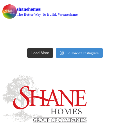
shanehomes
The Better Way To Build. #weareshane
Load More
Follow on Instagram