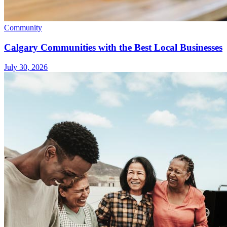
Community
Calgary Communities with the Best Local Businesses
July 30, 2026