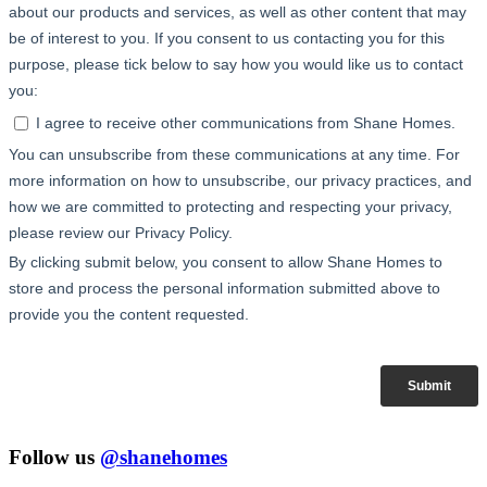
Follow us
@shanehomes