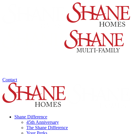
Contact
Shane Difference
45th Anniversary
The Shane Difference
Your Perks