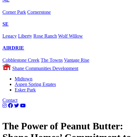
Corner Park
Cornerstone
SE
Legacy
Liberty
Rose Ranch
Wolf Willow
AIRDRIE
Cobblestone Creek
The Towns
Vantage Rise
Shane Communities Development
Midtown
Aspen Spring Estates
Esker Park
Contact
The Power of Peanut Butter: