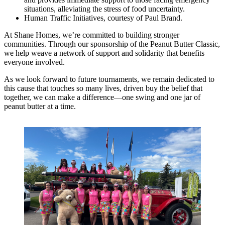
situations, alleviating the stress of food uncertainty.
Human Traffic Initiatives, courtesy of Paul Brand.
At Shane Homes, we’re committed to building stronger
communities. Through our sponsorship of the Peanut Butter Classic,
we help weave a network of support and solidarity that benefits
everyone involved.
As we look forward to future tournaments, we remain dedicated to
this cause that touches so many lives, driven buy the belief that
together, we can make a difference—one swing and one jar of
peanut butter at a time.