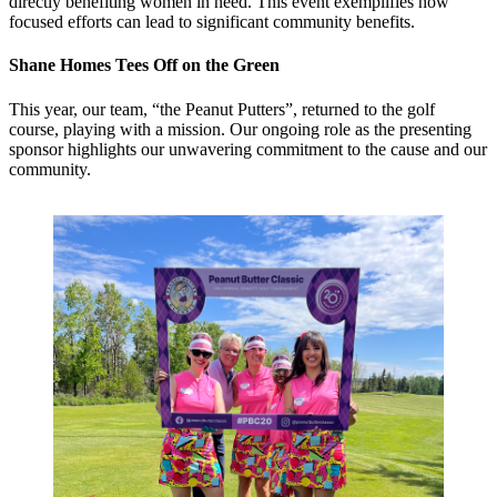
directly benefiting women in need. This event exemplifies how
focused efforts can lead to significant community benefits.
Shane Homes Tees Off on the Green
This year, our team, “the Peanut Putters”, returned to the golf
course, playing with a mission. Our ongoing role as the presenting
sponsor highlights our unwavering commitment to the cause and our
community.