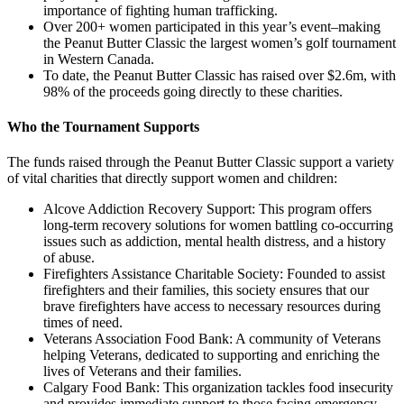
importance of fighting human trafficking.
Over 200+ women participated in this year’s event–making
the Peanut Butter Classic the largest women’s golf tournament
in Western Canada.
To date, the Peanut Butter Classic has raised over $2.6m, with
98% of the proceeds going directly to these charities.
Who the Tournament Supports
The funds raised through the Peanut Butter Classic support a variety
of vital charities that directly support women and children:
Alcove Addiction Recovery Support: This program offers
long-term recovery solutions for women battling co-occurring
issues such as addiction, mental health distress, and a history
of abuse.
Firefighters Assistance Charitable Society: Founded to assist
firefighters and their families, this society ensures that our
brave firefighters have access to necessary resources during
times of need.
Veterans Association Food Bank: A community of Veterans
helping Veterans, dedicated to supporting and enriching the
lives of Veterans and their families.
Calgary Food Bank: This organization tackles food insecurity
and provides immediate support to those facing emergency