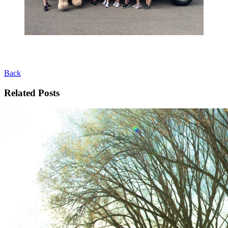
Back
Related Posts