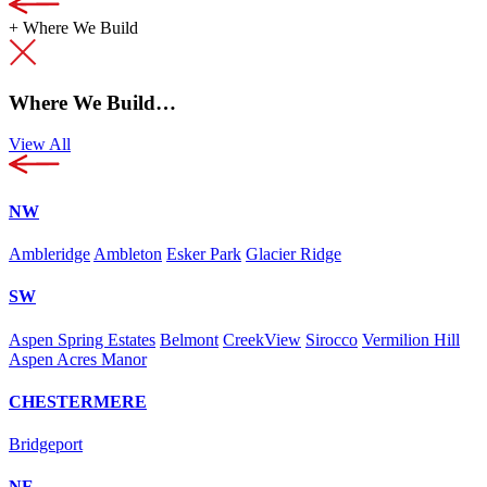
+
Where We Build
Where We Build…
View All
NW
Ambleridge
Ambleton
Esker Park
Glacier Ridge
SW
Aspen Spring Estates
Belmont
CreekView
Sirocco
Vermilion Hill
Aspen Acres Manor
CHESTERMERE
Bridgeport
NE