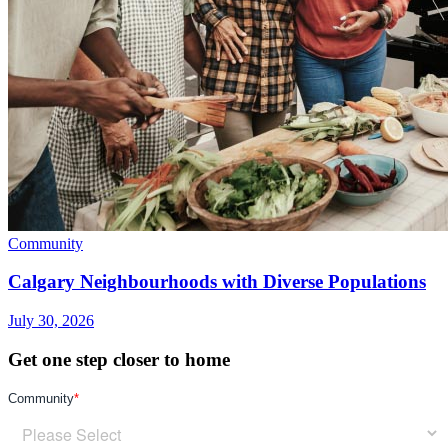
Community
Calgary Neighbourhoods with Diverse Populations
July 30, 2026
Get one step closer to home