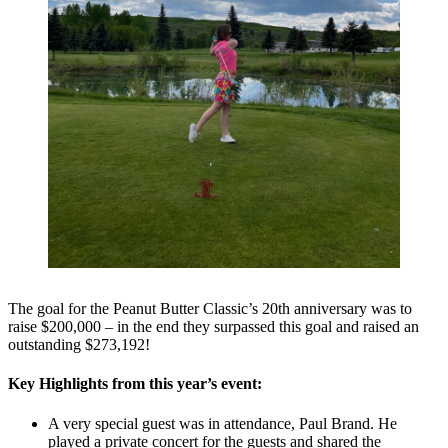
The goal for the Peanut Butter Classic’s 20th anniversary was to
raise $200,000 – in the end they surpassed this goal and raised an
outstanding $273,192!
Key Highlights from this year’s event:
A very special guest was in attendance, Paul Brand. He
played a private concert for the guests and shared the