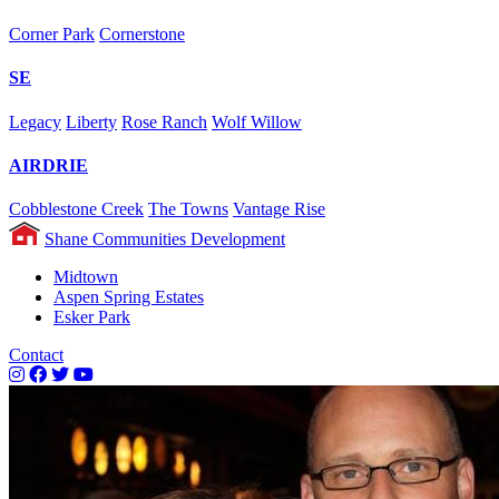
Corner Park
Cornerstone
SE
Legacy
Liberty
Rose Ranch
Wolf Willow
AIRDRIE
Cobblestone Creek
The Towns
Vantage Rise
Shane Communities Development
Midtown
Aspen Spring Estates
Esker Park
Contact