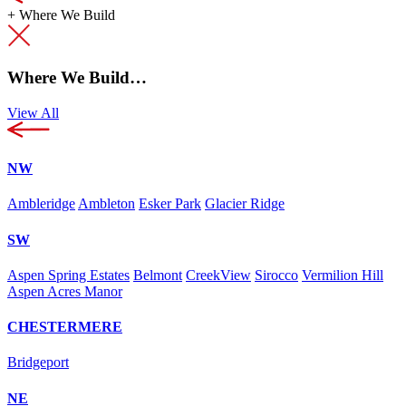
+
Where We Build
Where We Build…
View All
NW
Ambleridge
Ambleton
Esker Park
Glacier Ridge
SW
Aspen Spring Estates
Belmont
CreekView
Sirocco
Vermilion Hill
Aspen Acres Manor
CHESTERMERE
Bridgeport
NE