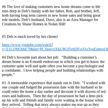
#6 The love of making customers new home dreams come to life
runs deep in Deb’s family with her father, Bob, and brother, Jeff,
both having long term careers in new home sales and being great
role models. Deb’s husband, Dave, also is an Area Manager for
Creations by Shane Homes in Nolan Hill!
#5 Deb is much loved by her clients!
https://www.youtube.com/watch?
v=Z1LOM1hbE7I&list=PL3jpgyxXkU8Gf5vhDFojJAr3vuEglmxOl
#4 Deb’s favourite part about her job: “Building a customer’s
dream home is an 8 month endeavour in which you get to know the
customer quite well and quite often you become a psychologist and
a confidante. I love helping people and building relationships with
people.”
#3 A memorable experience that stands out to Deb: “I worked with
one couple and fudged the possession date with the husband so he
could enter the home a day earlier and decorate it with dozens of red
roses and balloons. Then the day of possession he had a limo pick
up his wife and friends and family were waiting in the house when
they arrived. Telling that story always makes me tear up as they