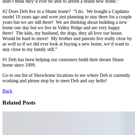
didn’t think they’d ever be able to afford a brand new home.”
#2 Does Deb live in a Shane home? “I do. We bought a Capilano
model 10 years ago and were just planning to stay there for a couple
years but we are still there! We are thinking about building a new
home one day but we live in Valley Ridge and are very happy
there! The kids, my husband, the dogs, they all love our house.
Would be hard to move! My brother and parents live really close by
as well so if we did ever look at buying a new home, we’d want to
stay close to my family still.”
#1 Deb has been helping our customers build their dream Shane
home since 1999.
Go to our list of Showhome locations to see where Deb is currently
working and please stop by to meet Deb and say hello!
Back
Related Posts