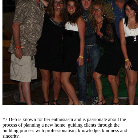
#7 Deb is known for her enthusiasm and is passionate about the
process of planning a new home, guiding clients through the
building process with professionalism, knowledge, kindness and
sincerity.