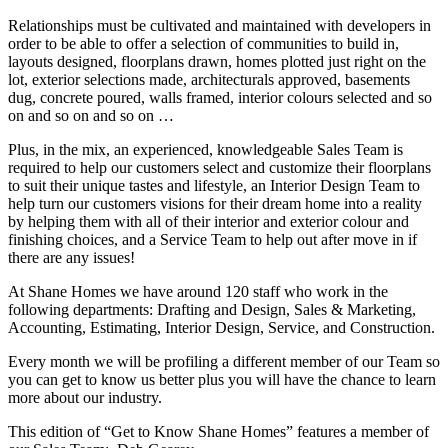
Relationships must be cultivated and maintained with developers in
order to be able to offer a selection of communities to build in,
layouts designed, floorplans drawn, homes plotted just right on the
lot, exterior selections made, architecturals approved, basements
dug, concrete poured, walls framed, interior colours selected and so
on and so on and so on …
Plus, in the mix, an experienced, knowledgeable Sales Team is
required to help our customers select and customize their floorplans
to suit their unique tastes and lifestyle, an Interior Design Team to
help turn our customers visions for their dream home into a reality
by helping them with all of their interior and exterior colour and
finishing choices, and a Service Team to help out after move in if
there are any issues!
At Shane Homes we have around 120 staff who work in the
following departments: Drafting and Design, Sales & Marketing,
Accounting, Estimating, Interior Design, Service, and Construction.
Every month we will be profiling a different member of our Team so
you can get to know us better plus you will have the chance to learn
more about our industry.
This edition of “Get to Know Shane Homes” features a member of