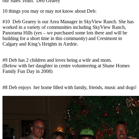
our Sales Team: Deb Gearey
10 things you may or may not know about Deb:
#10 Deb Gearey is our Area Manager in SkyView Ranch. She has
worked in a variety of communities including SkyView Ranch,
Panorama Hills (yes – we purchased some lots there and will be
building for a short time in this community) and Crestmont in
Calgary and King’s Heights in Airdrie.
#9 Deb has 2 children and loves being a wife and mom.
(Below with her daughter in centre volunteering at Shane Homes
Family Fun Day in 2008)
#8 Deb enjoys her home filled with family, friends, music and dogs!