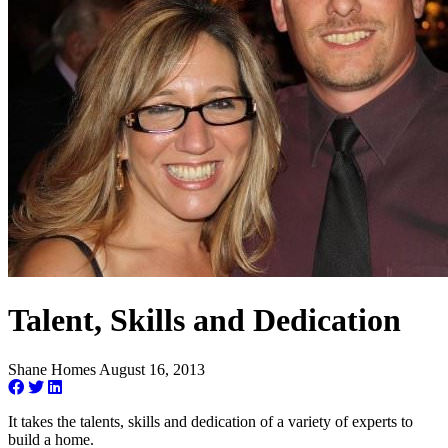
Talent, Skills and Dedication
Shane Homes
August 16, 2013
It takes the talents, skills and dedication of a variety of experts to
build a home.