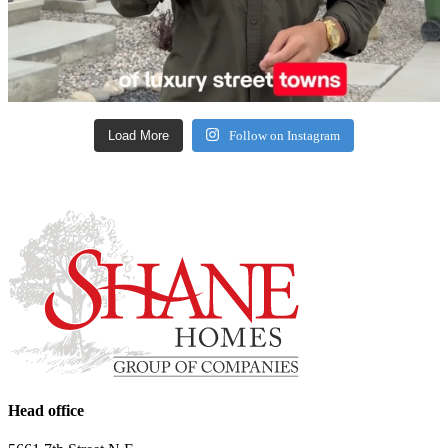
Load More
Follow on Instagram
Head office