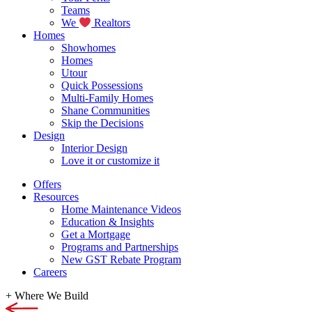
Teams
We
Realtors
Homes
Showhomes
Homes
Utour
Quick Possessions
Multi-Family Homes
Shane Communities
Skip the Decisions
Design
Interior Design
Love it or customize it
Offers
Resources
Home Maintenance Videos
Education & Insights
Get a Mortgage
Programs and Partnerships
New GST Rebate Program
Careers
+
Where We Build