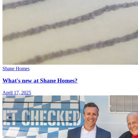
Shane Homes
What's new at Shane Homes?
April 17, 2025