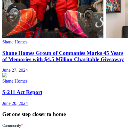
Shane Homes
Shane Homes Group of Companies Marks 45 Years
of Memories with $4.5 Million Charitable Giveaway
June 27, 2024
Shane Homes
S-211 Act Report
June 20, 2024
Get one step closer to home