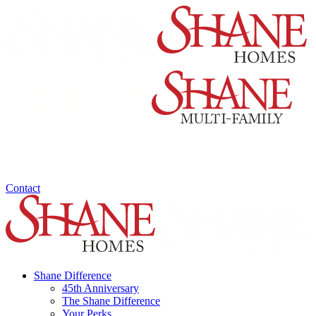
Contact
Shane Difference
45th Anniversary
The Shane Difference
Your Perks