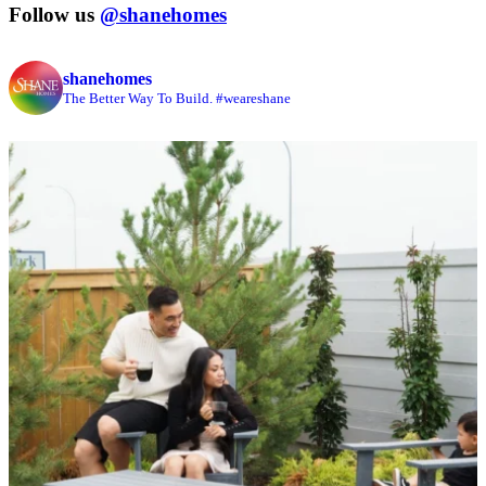
Follow us
@shanehomes
shanehomes
The Better Way To Build. #weareshane