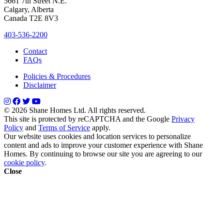
5661 7th Street N.E.
Calgary, Alberta
Canada T2E 8V3
403-536-2200
Contact
FAQs
Policies & Procedures
Disclaimer
© 2026 Shane Homes Ltd. All rights reserved.
This site is protected by reCAPTCHA and the Google
Privacy
Policy
and
Terms of Service
apply.
Our website uses cookies and location services to personalize
content and ads to improve your customer experience with Shane
Homes. By continuing to browse our site you are agreeing to our
cookie policy
.
Close