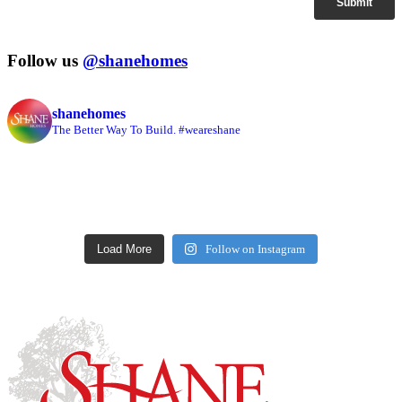
Follow us
@shanehomes
shanehomes
The Better Way To Build. #weareshane
Load More
Follow on Instagram