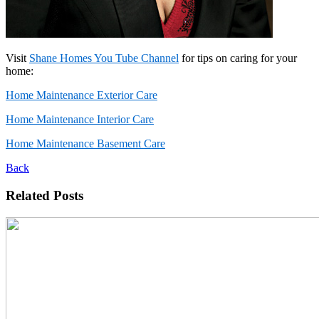
Visit
Shane Homes You Tube Channel
for tips on caring for your
home:
Home Maintenance Exterior Care
Home Maintenance Interior Care
Home Maintenance Basement Care
Back
Related Posts