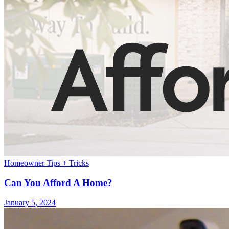
Homeowner Tips + Tricks
Can You Afford A Home?
January 5, 2024