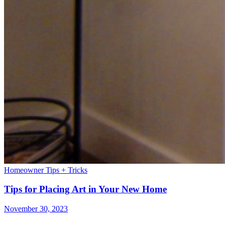
Homeowner Tips + Tricks
Tips for Placing Art in Your New Home
November 30, 2023