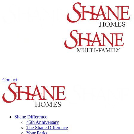
Contact
Shane Difference
45th Anniversary
The Shane Difference
Your Perks