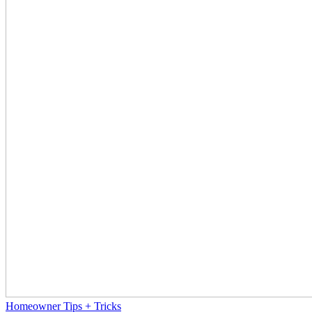
Homeowner Tips + Tricks