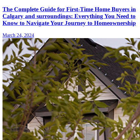
The Complete Guide for First-Time Home Buyers in
Calgary and surroundings: Everything You Need to
Know to Navigate Your Journey to Homeownership
March 24, 2024