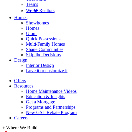
Teams
We ❤️ Realtors
Homes
Showhomes
Homes
Utour
Quick Possessions
Multi-Family Homes
Shane Communities
Skip the Decisions
Design
Interior Design
Love it or customize it
Offers
Resources
Home Maintenance Videos
Education & Insights
Get a Mortgage
Programs and Partnerships
New GST Rebate Program
Careers
+
Where We Build