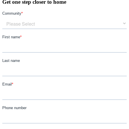
Get one step closer to home