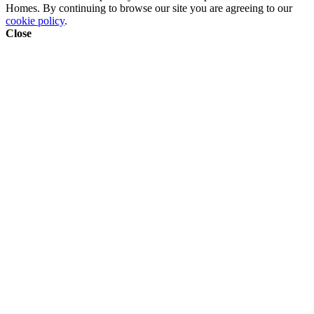
Homes. By continuing to browse our site you are agreeing to our
cookie policy
.
Close