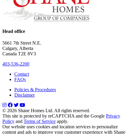
Head office
5661 7th Street N.E.
Calgary, Alberta
Canada T2E 8V3
403-536-2200
Contact
FAQs
Policies & Procedures
Disclaimer
© 2026 Shane Homes Ltd. All rights reserved.
This site is protected by reCAPTCHA and the Google
Privacy
Policy
and
Terms of Service
apply.
Our website uses cookies and location services to personalize
content and ads to improve your customer experience with Shane