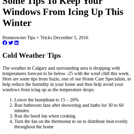
Some Tips To Keep Your
Windows From Icing Up This
Winter
Homeowner Tips + Tricks
December 5, 2016
Cold Weather Tips
The weather in Calgary and surrounding area is dropping with
temperatures forecast to be below -25 with the wind chill this week.
Here are some tips from Suzie, one of our Home Care Specialists, to
help reduce the humidity in your home and thus help avoid your
windows from icing up as the temperature drops:
Lower the humidistat to 15 – 20%
Run bathroom fans after showering and baths for 30 to 60
minutes
Run the hood fan when cooking
Turn the fan on the thermostat to on to distribute heat evenly
throughout the home