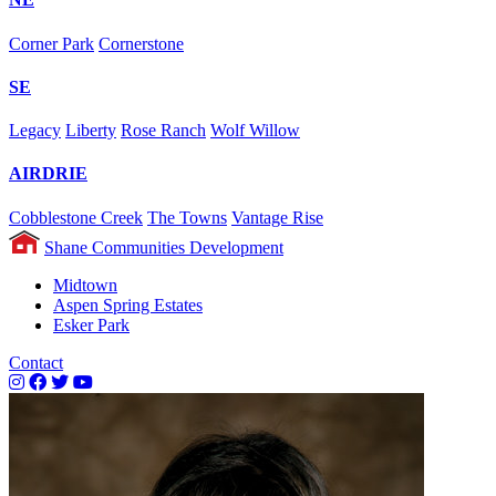
Corner Park
Cornerstone
SE
Legacy
Liberty
Rose Ranch
Wolf Willow
AIRDRIE
Cobblestone Creek
The Towns
Vantage Rise
Shane Communities Development
Midtown
Aspen Spring Estates
Esker Park
Contact