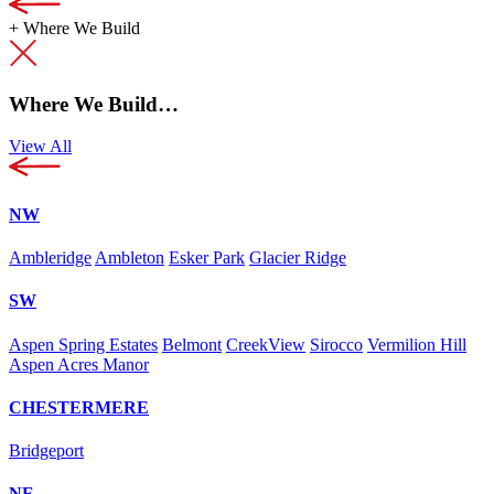
+
Where We Build
Where We Build…
View All
NW
Ambleridge
Ambleton
Esker Park
Glacier Ridge
SW
Aspen Spring Estates
Belmont
CreekView
Sirocco
Vermilion Hill
Aspen Acres Manor
CHESTERMERE
Bridgeport
NE