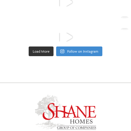
Load More
Follow on Instagram