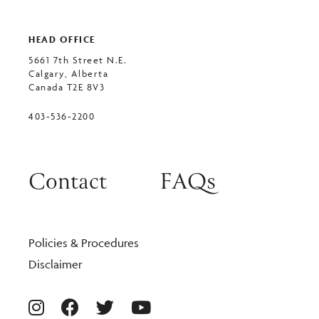
HEAD OFFICE
5661 7th Street N.E.
Calgary, Alberta
Canada T2E 8V3
403-536-2200
Contact
FAQs
Policies & Procedures
Disclaimer