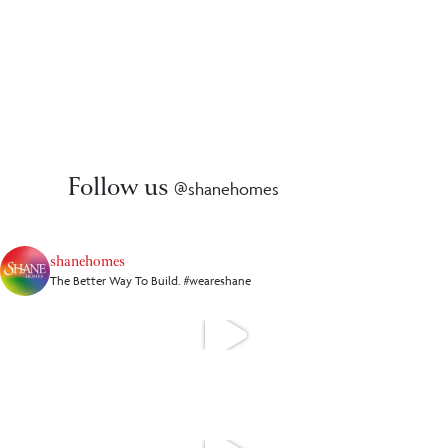
Follow us
@shanehomes
shanehomes
The Better Way To Build. #weareshane