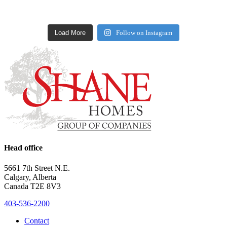
Load More
Follow on Instagram
Head office
5661 7th Street N.E.
Calgary, Alberta
Canada T2E 8V3
403-536-2200
Contact