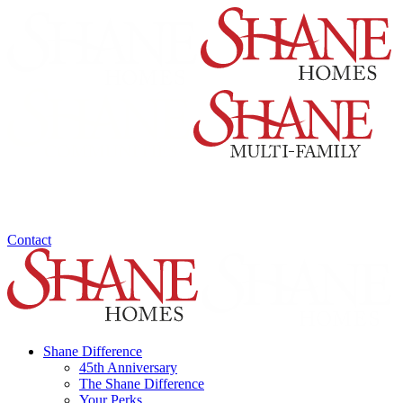
Contact
Shane Difference
45th Anniversary
The Shane Difference
Your Perks