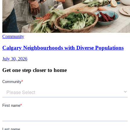
Community
Calgary Neighbourhoods with Diverse Populations
July 30, 2026
Get one step closer to home