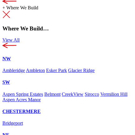
+
Where We Build
Where We Build…
View All
NW
Ambleridge
Ambleton
Esker Park
Glacier Ridge
SW
Aspen Spring Estates
Belmont
CreekView
Sirocco
Vermilion Hill
Aspen Acres Manor
CHESTERMERE
Bridgeport
NE