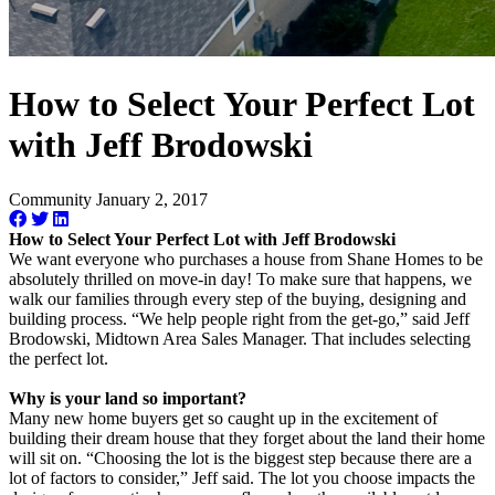
How to Select Your Perfect Lot
with Jeff Brodowski
Community
January 2, 2017
How to Select Your Perfect Lot with Jeff Brodowski
We want everyone who purchases a house from Shane Homes to be
absolutely thrilled on move-in day! To make sure that happens, we
walk our families through every step of the buying, designing and
building process. “We help people right from the get-go,” said Jeff
Brodowski, Midtown Area Sales Manager. That includes selecting
the perfect lot.
Why is your land so important?
Many new home buyers get so caught up in the excitement of
building their dream house that they forget about the land their home
will sit on. “Choosing the lot is the biggest step because there are a
lot of factors to consider,” Jeff said. The lot you choose impacts the