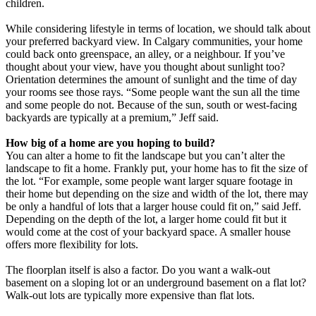
children.
While considering lifestyle in terms of location, we should talk about
your preferred backyard view. In Calgary communities, your home
could back onto greenspace, an alley, or a neighbour. If you’ve
thought about your view, have you thought about sunlight too?
Orientation determines the amount of sunlight and the time of day
your rooms see those rays. “Some people want the sun all the time
and some people do not. Because of the sun, south or west-facing
backyards are typically at a premium,” Jeff said.
How big of a home are you hoping to build?
You can alter a home to fit the landscape but you can’t alter the
landscape to fit a home. Frankly put, your home has to fit the size of
the lot. “For example, some people want larger square footage in
their home but depending on the size and width of the lot, there may
be only a handful of lots that a larger house could fit on,” said Jeff.
Depending on the depth of the lot, a larger home could fit but it
would come at the cost of your backyard space. A smaller house
offers more flexibility for lots.
The floorplan itself is also a factor. Do you want a walk-out
basement on a sloping lot or an underground basement on a flat lot?
Walk-out lots are typically more expensive than flat lots.