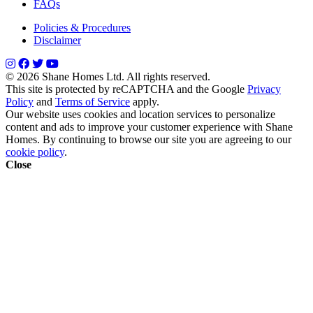
FAQs
Policies & Procedures
Disclaimer
© 2026 Shane Homes Ltd. All rights reserved.
This site is protected by reCAPTCHA and the Google
Privacy
Policy
and
Terms of Service
apply.
Our website uses cookies and location services to personalize
content and ads to improve your customer experience with Shane
Homes. By continuing to browse our site you are agreeing to our
cookie policy
.
Close