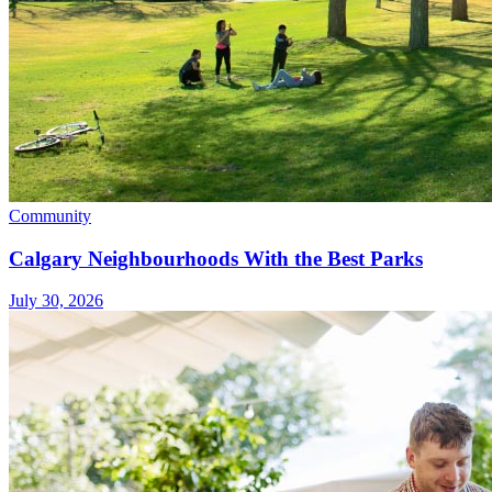
Community
Calgary Neighbourhoods With the Best Parks
July 30, 2026