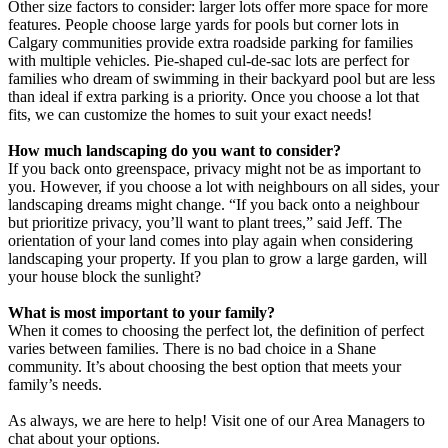
Other size factors to consider: larger lots offer more space for more
features. People choose large yards for pools but corner lots in
Calgary communities provide extra roadside parking for families
with multiple vehicles. Pie-shaped cul-de-sac lots are perfect for
families who dream of swimming in their backyard pool but are less
than ideal if extra parking is a priority. Once you choose a lot that
fits, we can customize the homes to suit your exact needs!
How much landscaping do you want to consider?
If you back onto greenspace, privacy might not be as important to
you. However, if you choose a lot with neighbours on all sides, your
landscaping dreams might change. “If you back onto a neighbour
but prioritize privacy, you’ll want to plant trees,” said Jeff. The
orientation of your land comes into play again when considering
landscaping your property. If you plan to grow a large garden, will
your house block the sunlight?
What is most important to your family?
When it comes to choosing the perfect lot, the definition of perfect
varies between families. There is no bad choice in a Shane
community. It’s about choosing the best option that meets your
family’s needs.
As always, we are here to help! Visit one of our Area Managers to
chat about your options.