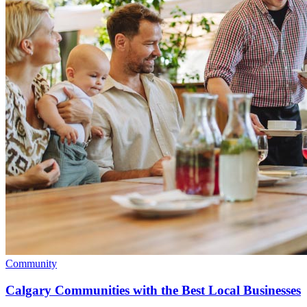
Community
Calgary Communities with the Best Local Businesses