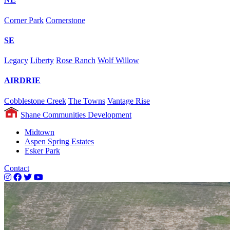
Corner Park
Cornerstone
SE
Legacy
Liberty
Rose Ranch
Wolf Willow
AIRDRIE
Cobblestone Creek
The Towns
Vantage Rise
Shane Communities Development
Midtown
Aspen Spring Estates
Esker Park
Contact