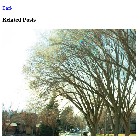
Back
Related Posts