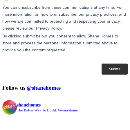
Follow us
@shanehomes
shanehomes
The Better Way To Build. #weareshane