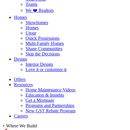
Teams
We ❤️ Realtors
Homes
Showhomes
Homes
Utour
Quick Possessions
Multi-Family Homes
Shane Communities
Skip the Decisions
Design
Interior Design
Love it or customize it
Offers
Resources
Home Maintenance Videos
Education & Insights
Get a Mortgage
Programs and Partnerships
New GST Rebate Program
Careers
+
Where We Build