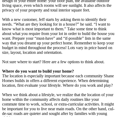
design of your entire home: your floor plan, the available outdoor
living space, even which rooms will see sunlight. It also affects the
privacy of your property and total interior square feet.
With a new customer, Jeff starts by asking them to identify their
needs. “What are they looking for in a house?” he said. “I want to
know what is most important to them.” Take some time to think
about what you require from your lot in order to build the house you
want. Prepare your “must-have” and “if-possible” lists in the same
way that you dreamt up your perfect home. Remember to keep your
budget in mind throughout the process! Lots vary in price based on
size, layout, location and orientation.
Not sure where to start? Here are a few options to think about.
Where do you want to build your home?
The location is especially important because each community Shane
Homes builds in offers a different experience. When determining
location, first evaluate your lifestyle. Where do you work and play?
When we think about a lifestyle, we realize that the location of your
home within the community affects daily routines like your
commute time to work, school, or extra-curricular activities. It might
be important for you to live near main roads. On the other hand, cul-
de-sac roads are quieter and sought after by families with young