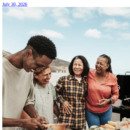
July 30, 2026