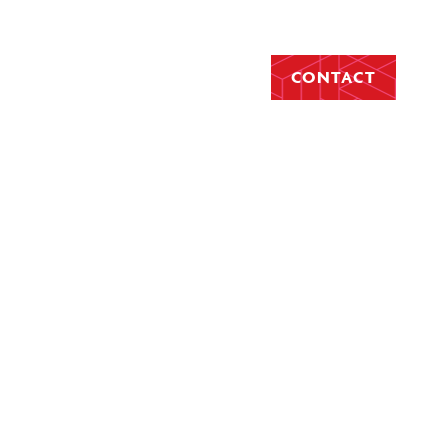
CONTACT