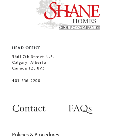
HEAD OFFICE
5661 7th Street N.E.
Calgary, Alberta
Canada T2E 8V3
403-536-2200
Contact
FAQs
Policies & Procedures