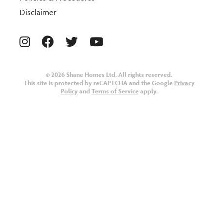
Disclaimer
© 2026 Shane Homes Ltd. All rights reserved.
This site is protected by reCAPTCHA and the Google
Privacy
Policy
and
Terms of Service
apply.