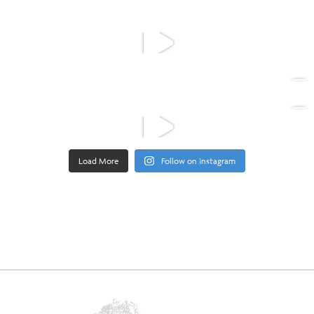
Load More
Follow on Instagram