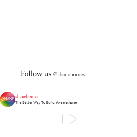
Follow us
@shanehomes
shanehomes
The Better Way To Build. #weareshane