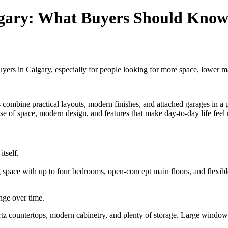
gary: What Buyers Should Know 
s in Calgary, especially for people looking for more space, lower ma
mbine practical layouts, modern finishes, and attached garages in a par
se of space, modern design, and features that make day-to-day life fe
tself.
ng space with up to four bedrooms, open-concept main floors, and flexib
ange over time.
artz countertops, modern cabinetry, and plenty of storage. Large windows