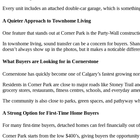
Every unit includes an attached double-car garage, which is somethi
A Quieter Approach to Townhome Living
One feature that stands out at Corner Park is the Party-Wall construct
In townhome living, sound transfer can be a concern for buyers. Shane
doesn’t always show up in the photos, but it makes a noticable differ
What Buyers are Looking for in Cornerstone
Cornerstone has quickly become one of Calgary’s fastest growing north
Residents in Corner Park are close to major roads like Stoney Trail 
grocery stores, restaurants, fitness centres, schools, and everyday amen
The community is also close to parks, green spaces, and pathyway whic
A Strong Option for First-Time Home Buyers
For many first-time buyers, detached homes can feel financially out 
Corner Park starts from the low $400’s, giving buyers the opportunit