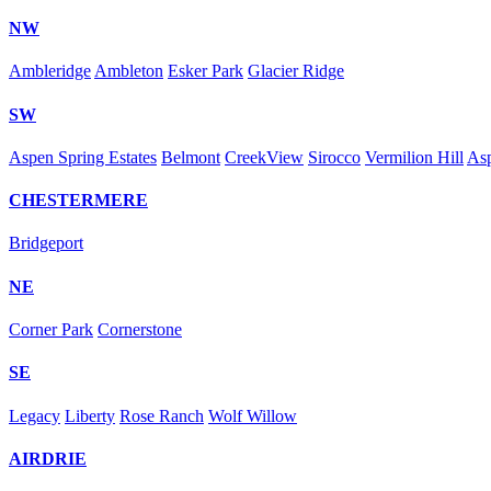
NW
Ambleridge
Ambleton
Esker Park
Glacier Ridge
SW
Aspen Spring Estates
Belmont
CreekView
Sirocco
Vermilion Hill
As
CHESTERMERE
Bridgeport
NE
Corner Park
Cornerstone
SE
Legacy
Liberty
Rose Ranch
Wolf Willow
AIRDRIE