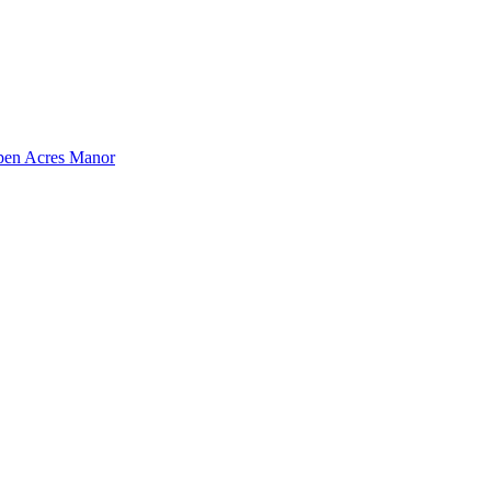
pen Acres Manor