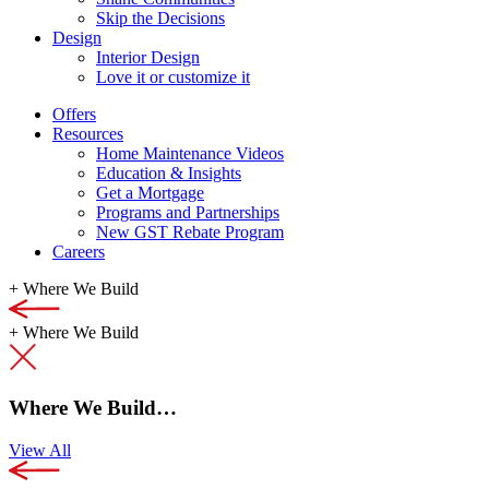
Skip the Decisions
Design
Interior Design
Love it or customize it
Offers
Resources
Home Maintenance Videos
Education & Insights
Get a Mortgage
Programs and Partnerships
New GST Rebate Program
Careers
+
Where We Build
+
Where We Build
Where We Build…
View All