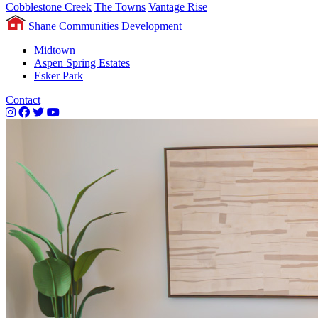
Cobblestone Creek
The Towns
Vantage Rise
Shane Communities Development
Midtown
Aspen Spring Estates
Esker Park
Contact