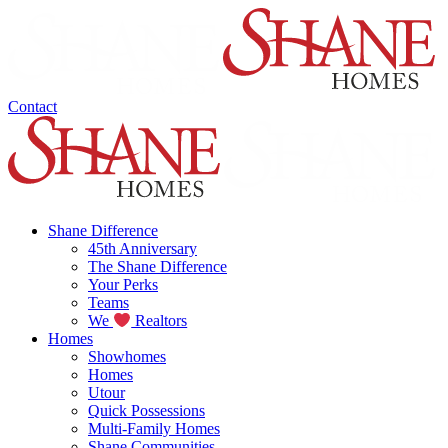
Contact
Shane Difference
45th Anniversary
The Shane Difference
Your Perks
Teams
We
Realtors
Homes
Showhomes
Homes
Utour
Quick Possessions
Multi-Family Homes
Shane Communities