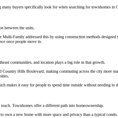
ng many buyers specifically look for when searching for townhomes in C
ion between the units.
 Multi-Family addressed this by using construction methods designed to r
ence once people move in.
east communities, and location plays a big role in that growth.
and Country Hills Boulevard, making commuting across the city more man
ities.
h makes it easy for people to spend time outside without needing to dri
of reach. Townhomes offer a different path into homeownership.
y to own a new home with more space and privacy than a typical condo. 