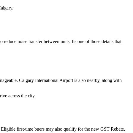
algary.
educe noise transfer between units. Its one of those details that
ageable. Calgary International Airport is also nearby, along with
ve across the city.
Eligible first-time buers may also qualify for the new GST Rebate,