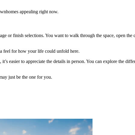
townhomes appealing right now.
 or finish selections. You want to walk through the space, open the clos
a feel for how your life could unfold here.
, it’s easier to appreciate the details in person. You can explore the di
may just be the one for you.