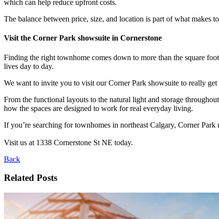
which can help reduce upfront costs.
The balance between price, size, and location is part of what makes 
Visit the Corner Park showsuite in Cornerstone
Finding the right townhome comes down to more than the square footage
lives day to day.
We want to invite you to visit our Corner Park showsuite to really get 
From the functional layouts to the natural light and storage throughout
how the spaces are designed to work for real everyday living.
If you’re searching for townhomes in northeast Calgary, Corner Park 
Visit us at 1338 Cornerstone St NE today.
Back
Related Posts