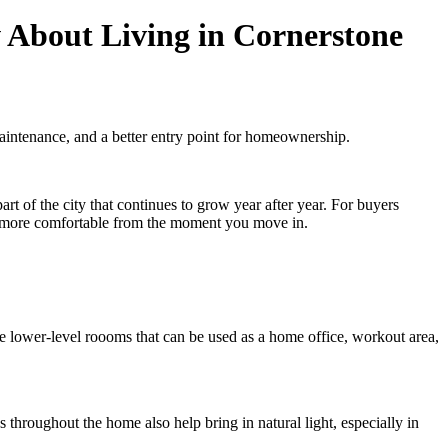
About Living in Cornerstone
intenance, and a better entry point for homeownership.
t of the city that continues to grow year after year. For buyers
el more comfortable from the moment you move in.
le lower-level roooms that can be used as a home office, workout area,
 throughout the home also help bring in natural light, especially in