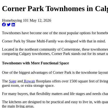
Corner Park Townhomes in Cal
Homebuying 101
May 12, 2026
Townhomes have become one of the most popular options for homebuyer
Corner Park by Shane Multi-Family was designed with that in mind.
Located in the northeast community of Cornerstone, these townhomes co
comparing Calgary townhomes, Corner Park stands out for its smart u
Townhomes with More Functional Space
One of the biggest advantages of Corner Park is the townhome layout i
The
Sage
and
Rowan
floorplans offers over 1500 square feet of livi
guest room, or extra storage space.
For many buyers, that flexibility matters and life stages and needs ch
The kitchens are designed to be practical and easy to live in, with qu
the main living areas.