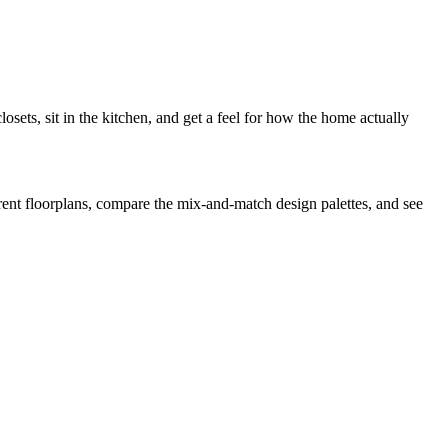
ets, sit in the kitchen, and get a feel for how the home actually
fferent floorplans, compare the mix-and-match design palettes, and see