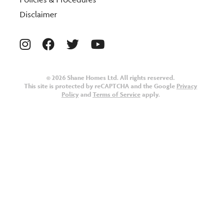
Disclaimer
© 2026 Shane Homes Ltd. All rights reserved.
This site is protected by reCAPTCHA and the Google
Privacy
Policy
and
Terms of Service
apply.