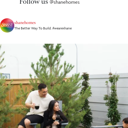
Follow us
@shanehomes
shanehomes
The Better Way To Build. #weareshane