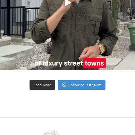
Load More
Follow on Instagram