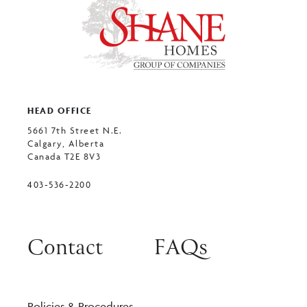
HEAD OFFICE
5661 7th Street N.E.
Calgary, Alberta
Canada T2E 8V3
403-536-2200
Contact
FAQs
Policies & Procedures