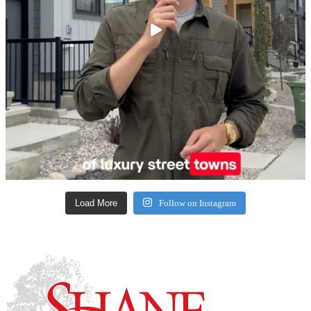
Load More
Follow on Instagram