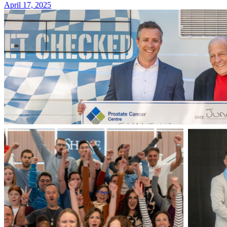
April 17, 2025