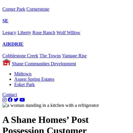
Corner Park
Cornerstone
SE
Legacy
Liberty
Rose Ranch
Wolf Willow
AIRDRIE
Cobblestone Creek
The Towns
Vantage Rise
Shane Communities Development
Midtown
Aspen Spring Estates
Esker Park
Contact
A Shane Homes’ Post
Possession Customer