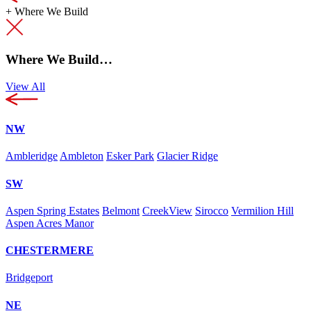
+
Where We Build
Where We Build…
View All
NW
Ambleridge
Ambleton
Esker Park
Glacier Ridge
SW
Aspen Spring Estates
Belmont
CreekView
Sirocco
Vermilion Hill
Aspen Acres Manor
CHESTERMERE
Bridgeport
NE