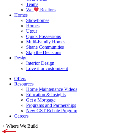
Teams
We
Realtors
Homes
Showhomes
Homes
Utour
Quick Possessions
Multi-Family Homes
Shane Communities
Skip the Decisions
Design
Interior Design
Love it or customize it
Offers
Resources
Home Maintenance Videos
Education & Insights
Get a Mortgage
Programs and Partnerships
New GST Rebate Program
Careers
+
Where We Build