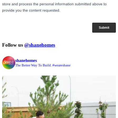
Follow us
@shanehomes
shanehomes
The Better Way To Build. #weareshane