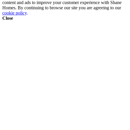
content and ads to improve your customer experience with Shane
Homes. By continuing to browse our site you are agreeing to our
cookie policy
.
Close