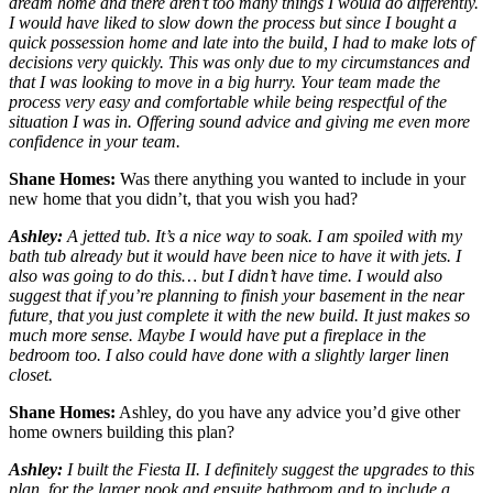
dream home and there aren’t too many things I would do differently.
I would have liked to slow down the process but since I bought a
quick possession home and late into the build, I had to make lots of
decisions very quickly. This was only due to my circumstances and
that I was looking to move in a big hurry. Your team made the
process very easy and comfortable while being respectful of the
situation I was in. Offering sound advice and giving me even more
confidence in your team.
Shane Homes:
Was there anything you wanted to include in your
new home that you didn’t, that you wish you had?
Ashley:
A jetted tub. It’s a nice way to soak. I am spoiled with my
bath tub already but it would have been nice to have it with jets. I
also was going to do this… but I didn’t have time. I would also
suggest that if you’re planning to finish your basement in the near
future, that you just complete it with the new build. It just makes so
much more sense. Maybe I would have put a fireplace in the
bedroom too. I also could have done with a slightly larger linen
closet.
Shane Homes:
Ashley, do you have any advice you’d give other
home owners building this plan?
Ashley:
I built the Fiesta II. I definitely suggest the upgrades to this
plan, for the larger nook and ensuite bathroom and to include a