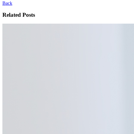
Back
Related Posts