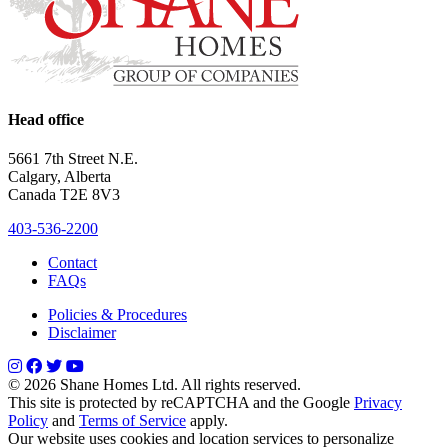
Head office
5661 7th Street N.E.
Calgary, Alberta
Canada T2E 8V3
403-536-2200
Contact
FAQs
Policies & Procedures
Disclaimer
© 2026 Shane Homes Ltd. All rights reserved.
This site is protected by reCAPTCHA and the Google
Privacy
Policy
and
Terms of Service
apply.
Our website uses cookies and location services to personalize