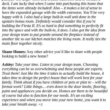
deck. I am lucky that when I came into purchasing this home that
the items were already included! Also – it makes a lot of sense to
have the expanded garage with the width extension. You’ll be very
happy with it. I also had a large built-in wall unit done in the
upstairs bonus room. Definitely would consider this if you’re
building the Fiesta II. It’s so hard to find something to perfectly fit
into the space and with the built-in, it does. I also got the idea from
your design team to put granite around the fireplace instead of
another tile so our kitchen matches the living room. It really ties the
main floor together nicely.
Shane Homes:
Any other advice you’d like to share with people
looking to build a new home?
Ashley:
Take your time. Listen to your design team. Choosing
everything can be so overwhelming and these people are experts.
Trust them! Just like the time it takes to actually build the house, it
takes time to design the perfect house that will work best for your
family. Think about if you have children or pets or plan to – will the
format work? Little things… even down to the door knobs, flooring,
paint and appliances you decide on. Homes are there to be beautiful
of course but also to function for our needs. It’s an exciting
experience and when you move into your new home, you want it to
take your breath away. =)