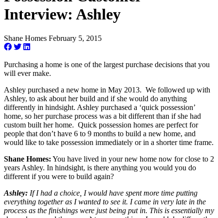
Interview: Ashley
Shane Homes
February 5, 2015
Purchasing a home is one of the largest purchase decisions that you
will ever make.
Ashley purchased a new home in May 2013. We followed up with
Ashley, to ask about her build and if she would do anything
differently in hindsight. Ashley purchased a ‘quick possession’
home, so her purchase process was a bit different than if she had
custom built her home. Quick possession homes are perfect for
people that don’t have 6 to 9 months to build a new home, and
would like to take possession immediately or in a shorter time frame.
Shane Homes:
You have lived in your new home now for close to 2
years Ashley. In hindsight, is there anything you would you do
different if you were to build again?
Ashley:
If I had a choice, I would have spent more time putting
everything together as I wanted to see it. I came in very late in the
process as the finishings were just being put in. This is essentially my