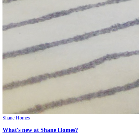
Shane Homes
What's new at Shane Homes?