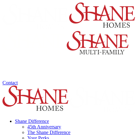
Contact
Shane Difference
45th Anniversary
The Shane Difference
Your Perks