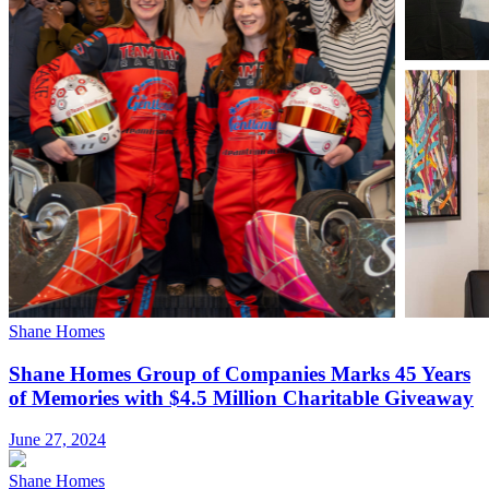
Shane Homes
Shane Homes Group of Companies Marks 45 Years
of Memories with $4.5 Million Charitable Giveaway
June 27, 2024
Shane Homes