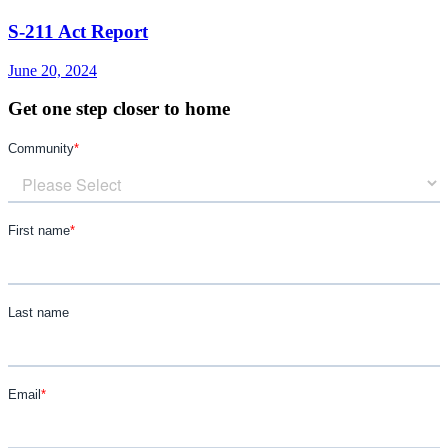
S-211 Act Report
June 20, 2024
Get one step closer to home