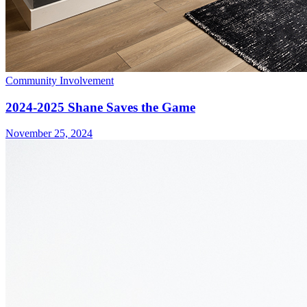
Community Involvement
2024-2025 Shane Saves the Game
November 25, 2024