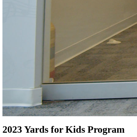
2023 Yards for Kids Program