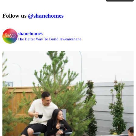
Follow us
@shanehomes
shanehomes
The Better Way To Build. #weareshane