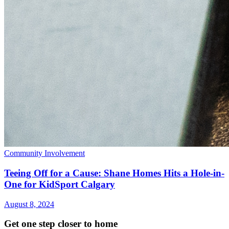
Community Involvement
Teeing Off for a Cause: Shane Homes Hits a Hole-in-
One for KidSport Calgary
August 8, 2024
Get one step closer to home