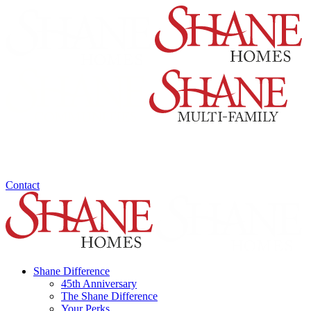
Contact
Shane Difference
45th Anniversary
The Shane Difference
Your Perks