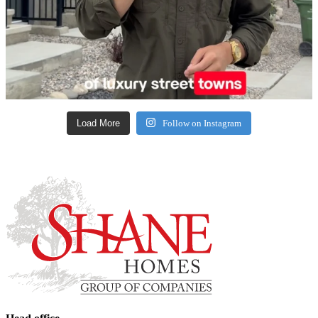
Load More
Follow on Instagram