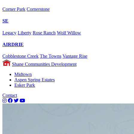
Corner Park
Cornerstone
SE
Legacy
Liberty
Rose Ranch
Wolf Willow
AIRDRIE
Cobblestone Creek
The Towns
Vantage Rise
Shane Communities Development
Midtown
Aspen Spring Estates
Esker Park
Contact