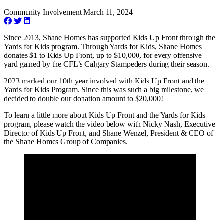
Community Involvement
March 11, 2024
Since 2013, Shane Homes has supported Kids Up Front through the
Yards for Kids program. Through Yards for Kids, Shane Homes
donates $1 to Kids Up Front, up to $10,000, for every offensive
yard gained by the CFL’s Calgary Stampeders during their season.
2023 marked our 10th year involved with Kids Up Front and the
Yards for Kids Program. Since this was such a big milestone, we
decided to double our donation amount to $20,000!
To learn a little more about Kids Up Front and the Yards for Kids
program, please watch the video below with Nicky Nash, Executive
Director of Kids Up Front, and Shane Wenzel, President & CEO of
the Shane Homes Group of Companies.