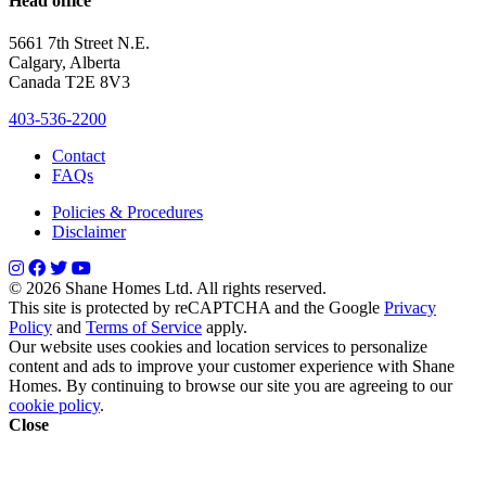
Head office
5661 7th Street N.E.
Calgary, Alberta
Canada T2E 8V3
403-536-2200
Contact
FAQs
Policies & Procedures
Disclaimer
© 2026 Shane Homes Ltd. All rights reserved.
This site is protected by reCAPTCHA and the Google
Privacy
Policy
and
Terms of Service
apply.
Our website uses cookies and location services to personalize
content and ads to improve your customer experience with Shane
Homes. By continuing to browse our site you are agreeing to our
cookie policy
.
Close