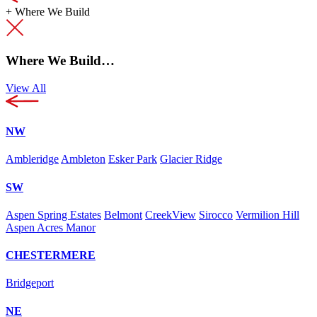
+
Where We Build
Where We Build…
View All
NW
Ambleridge
Ambleton
Esker Park
Glacier Ridge
SW
Aspen Spring Estates
Belmont
CreekView
Sirocco
Vermilion Hill
Aspen Acres Manor
CHESTERMERE
Bridgeport
NE