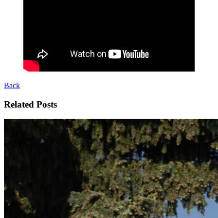
Back
Related Posts