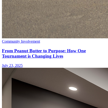
Community Involvement
From Peanut Butter to Purpose: How One
Tournament is Changing Lives
July 23, 2025