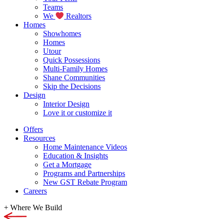
Teams
We
Realtors
Homes
Showhomes
Homes
Utour
Quick Possessions
Multi-Family Homes
Shane Communities
Skip the Decisions
Design
Interior Design
Love it or customize it
Offers
Resources
Home Maintenance Videos
Education & Insights
Get a Mortgage
Programs and Partnerships
New GST Rebate Program
Careers
+
Where We Build