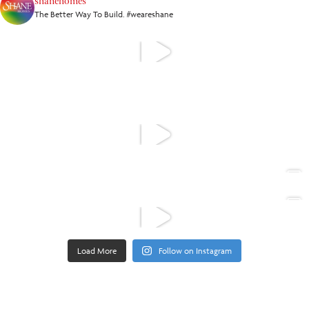
shanehomes
The Better Way To Build. #weareshane
Load More
Follow on Instagram