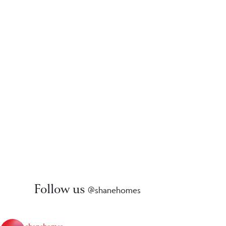
Follow us
@shanehomes