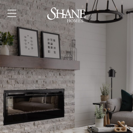
JUST ASK US