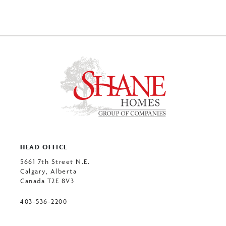
HEAD OFFICE
5661 7th Street N.E.
Calgary, Alberta
Canada T2E 8V3
403-536-2200