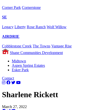
Corner Park
Cornerstone
SE
Legacy
Liberty
Rose Ranch
Wolf Willow
AIRDRIE
Cobblestone Creek
The Towns
Vantage Rise
Shane Communities Development
Midtown
Aspen Spring Estates
Esker Park
Contact
Sharlene Rickett
March 27, 2022