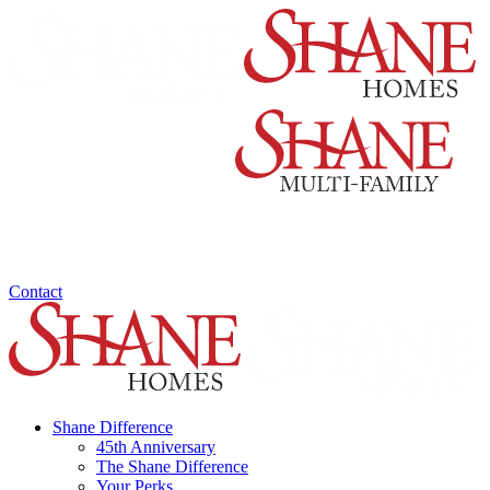
Contact
Shane Difference
45th Anniversary
The Shane Difference
Your Perks