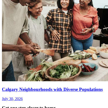
Calgary Neighbourhoods with Diverse Populations
July 30, 2026
Get one step closer to home