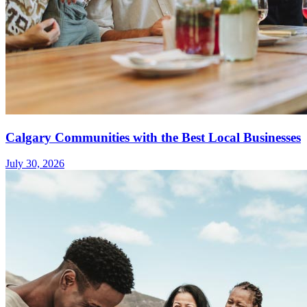
Calgary Communities with the Best Local Businesses
July 30, 2026