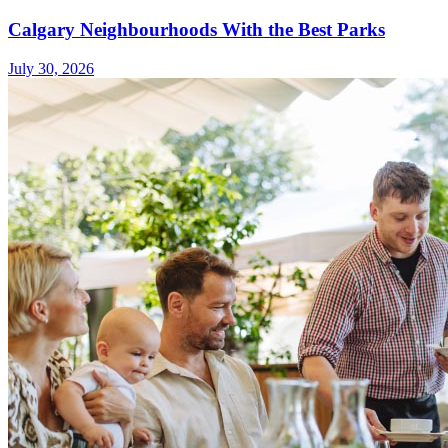
Calgary Neighbourhoods With the Best Parks
July 30, 2026