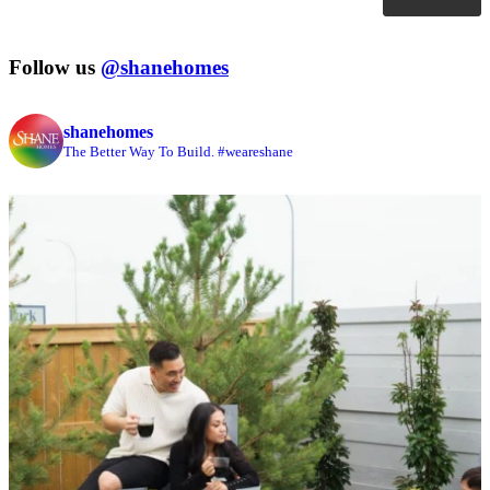
Follow us
@shanehomes
shanehomes
The Better Way To Build. #weareshane