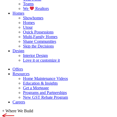
Teams
We
Realtors
Homes
Showhomes
Homes
Utour
Quick Possessions
Multi-Family Homes
Shane Communities
Skip the Decisions
Design
Interior Design
Love it or customize it
Offers
Resources
Home Maintenance Videos
Education & Insights
Get a Mortgage
Programs and Partnerships
New GST Rebate Program
Careers
+
Where We Build