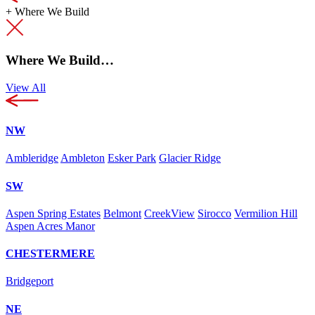
+
Where We Build
Where We Build…
View All
NW
Ambleridge
Ambleton
Esker Park
Glacier Ridge
SW
Aspen Spring Estates
Belmont
CreekView
Sirocco
Vermilion Hill
Aspen Acres Manor
CHESTERMERE
Bridgeport
NE