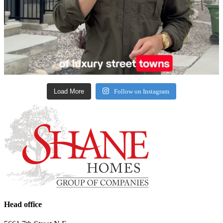
Load More
Follow on Instagram
Head office