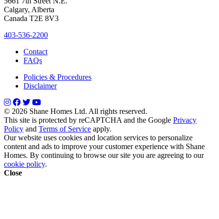
5661 7th Street N.E.
Calgary, Alberta
Canada T2E 8V3
403-536-2200
Contact
FAQs
Policies & Procedures
Disclaimer
© 2026 Shane Homes Ltd. All rights reserved.
This site is protected by reCAPTCHA and the Google
Privacy
Policy
and
Terms of Service
apply.
Our website uses cookies and location services to personalize
content and ads to improve your customer experience with Shane
Homes. By continuing to browse our site you are agreeing to our
cookie policy
.
Close