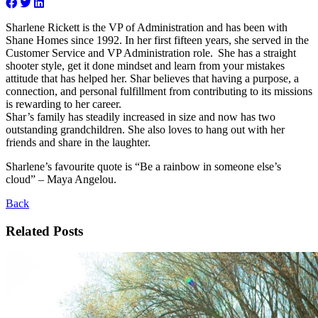
Sharlene Rickett is the VP of Administration and has been with
Shane Homes since 1992. In her first fifteen years, she served in the
Customer Service and VP Administration role. She has a straight
shooter style, get it done mindset and learn from your mistakes
attitude that has helped her. Shar believes that having a purpose, a
connection, and personal fulfillment from contributing to its missions
is rewarding to her career.
Shar’s family has steadily increased in size and now has two
outstanding grandchildren. She also loves to hang out with her
friends and share in the laughter.
Sharlene’s favourite quote is “Be a rainbow in someone else’s
cloud” – Maya Angelou.
Back
Related Posts