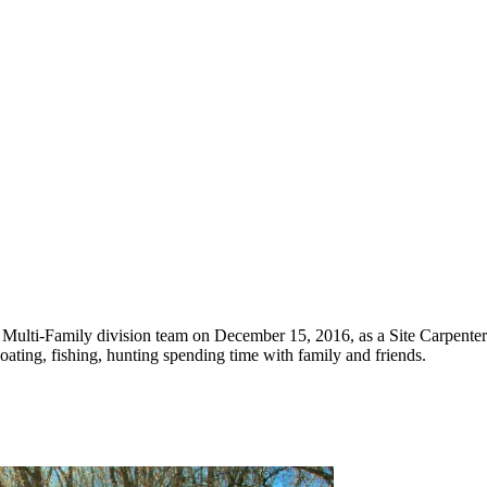
Multi-Family division team on December 15, 2016, as a Site Carpenter. 
ating, fishing, hunting spending time with family and friends.