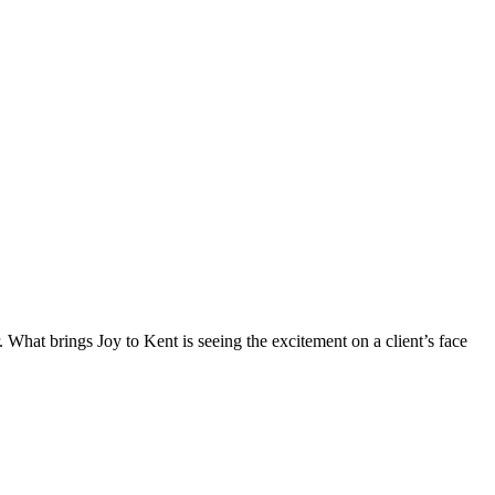
What brings Joy to Kent is seeing the excitement on a client’s face