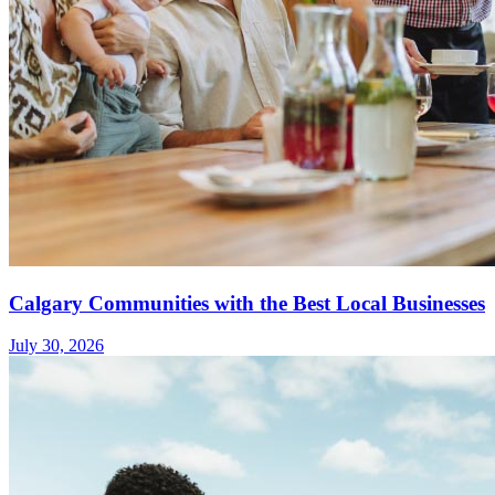
Calgary Communities with the Best Local Businesses
July 30, 2026