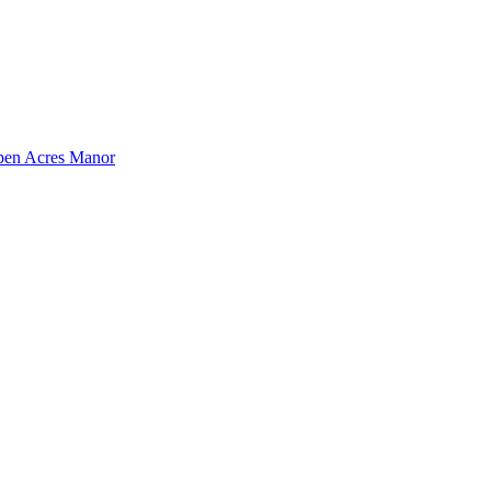
pen Acres Manor