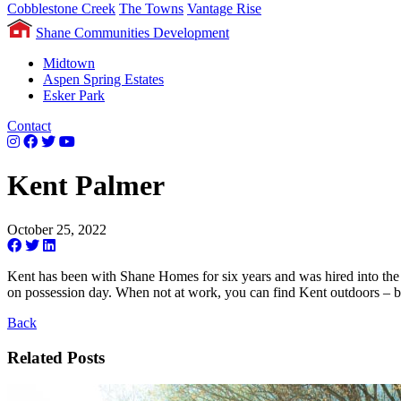
Cobblestone Creek
The Towns
Vantage Rise
Shane Communities Development
Midtown
Aspen Spring Estates
Esker Park
Contact
Kent Palmer
October 25, 2022
Kent has been with Shane Homes for six years and was hired into the 
on possession day. When not at work, you can find Kent outdoors – bo
Back
Related Posts