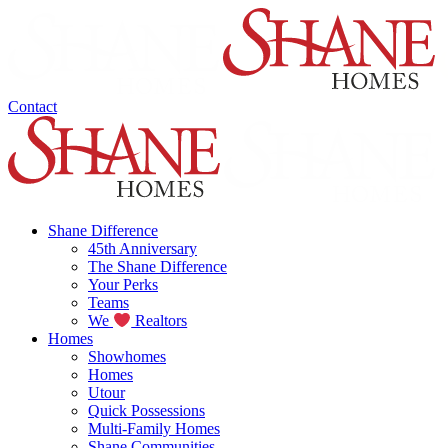
Contact
Shane Difference
45th Anniversary
The Shane Difference
Your Perks
Teams
We
Realtors
Homes
Showhomes
Homes
Utour
Quick Possessions
Multi-Family Homes
Shane Communities