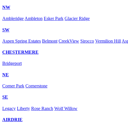
NW
Ambleridge
Ambleton
Esker Park
Glacier Ridge
SW
Aspen Spring Estates
Belmont
CreekView
Sirocco
Vermilion Hill
As
CHESTERMERE
Bridgeport
NE
Corner Park
Cornerstone
SE
Legacy
Liberty
Rose Ranch
Wolf Willow
AIRDRIE