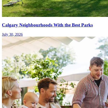
Calgary Neighbourhoods With the Best Parks
July 30, 2026