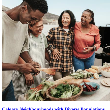
Calgary Neighbourhoods with Diverse Populations