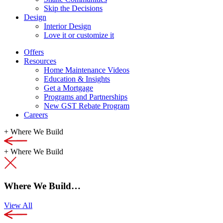
Skip the Decisions
Design
Interior Design
Love it or customize it
Offers
Resources
Home Maintenance Videos
Education & Insights
Get a Mortgage
Programs and Partnerships
New GST Rebate Program
Careers
+
Where We Build
+
Where We Build
Where We Build…
View All