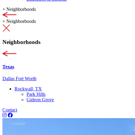
+
Neighborhoods
+
Neighborhoods
Neighborhoods
Texas
Dallas Fort Worth
Rockwall, TX
Park Hills
Gideon Grove
Contact