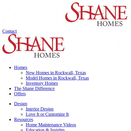
Contact
Homes
New Homes in Rockwall, Texas
Model Homes in Rockwall, Texas
Inventory Homes
The Shane Difference
Offers
Design
Interior Design
Love It or Customize It
Resources
Home Maintenance Videos
Education & Insights