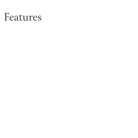
Features
Get in touch with Shane
Homes