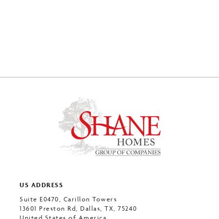
US ADDRESS
Suite E0470, Carillon Towers
13601 Preston Rd, Dallas, TX, 75240
United States of America