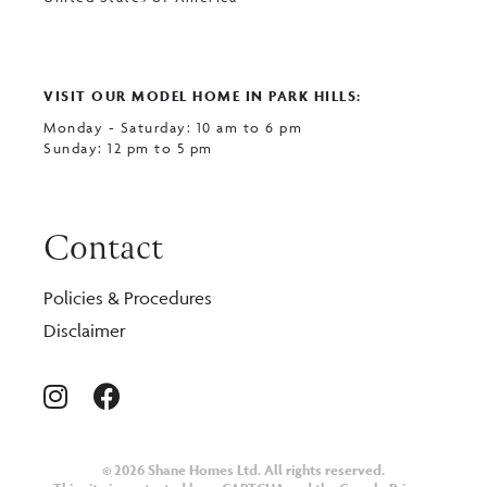
VISIT OUR MODEL HOME IN PARK HILLS:
Monday - Saturday: 10 am to 6 pm
Sunday: 12 pm to 5 pm
Contact
Policies & Procedures
Disclaimer
© 2026 Shane Homes Ltd. All rights reserved.