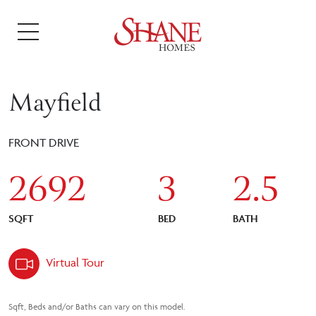
Mayfield
FRONT DRIVE
2692
3
2.5
SQFT
BED
BATH
Virtual Tour
Sqft, Beds and/or Baths can vary on this model.