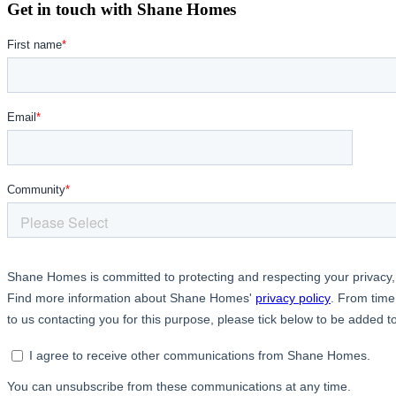
Get in touch with Shane Homes