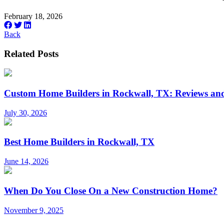
February 18, 2026
Back
Related Posts
Custom Home Builders in Rockwall, TX: Reviews and
July 30, 2026
Best Home Builders in Rockwall, TX
June 14, 2026
When Do You Close On a New Construction Home?
November 9, 2025