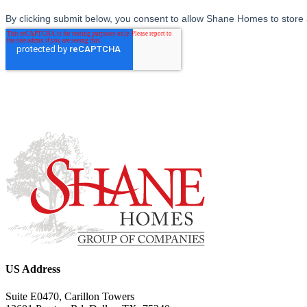
US Address
Suite E0470, Carillon Towers