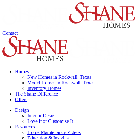
Contact
Homes
New Homes in Rockwall, Texas
Model Homes in Rockwall, Texas
Inventory Homes
The Shane Difference
Offers
Design
Interior Design
Love It or Customize It
Resources
Home Maintenance Videos
Education & Insights