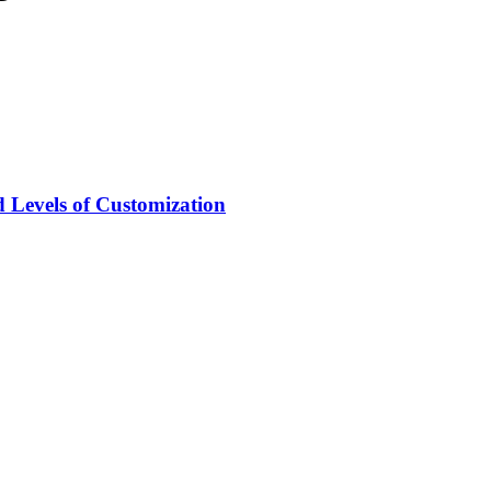
 Levels of Customization