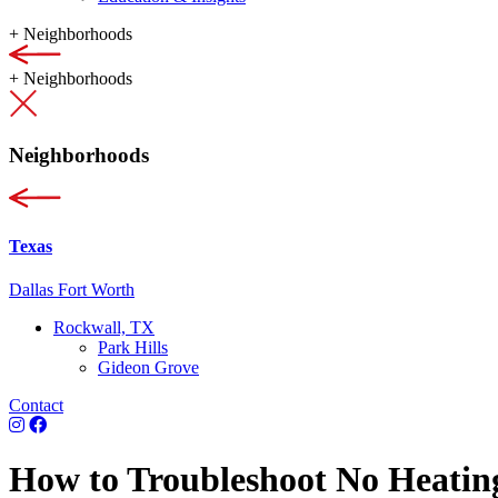
+
Neighborhoods
+
Neighborhoods
Neighborhoods
Texas
Dallas Fort Worth
Rockwall, TX
Park Hills
Gideon Grove
Contact
How to Troubleshoot No Heatin